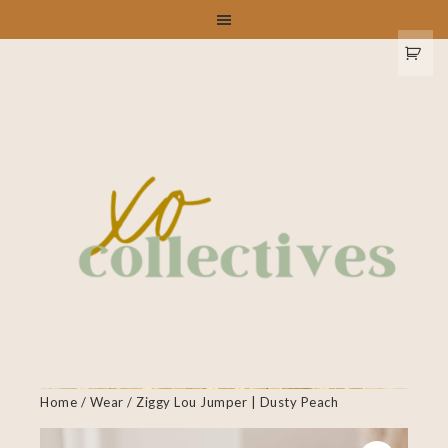
Home
/
Wear
/ Ziggy Lou Jumper | Dusty Peach