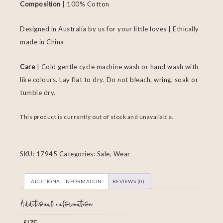
Composition
| 100% Cotton
Designed in Australia by us for your little loves | Ethically
made in China
Care
| Cold gentle cycle machine wash or hand wash with
like colours. Lay flat to dry. Do not bleach, wring, soak or
tumble dry.
This product is currently out of stock and unavailable.
SKU:
17945
Categories:
Sale
,
Wear
ADDITIONAL INFORMATION
REVIEWS (0)
Additional information
SIZE