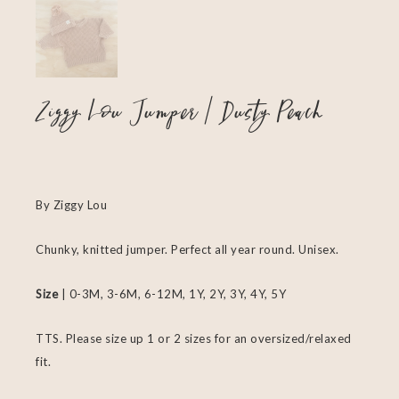
Ziggy Lou Jumper | Dusty Peach
By Ziggy Lou
Chunky, knitted jumper. Perfect all year round. Unisex.
Size
| 0-3M, 3-6M, 6-12M, 1Y, 2Y, 3Y, 4Y, 5Y
TTS. Please size up 1 or 2 sizes for an oversized/relaxed
fit.