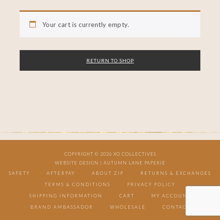
Your cart is currently empty.
RETURN TO SHOP
COPYRIGHT © 2026 XO COLLECTIVES
WEBSITE DESIGN |
AUTUMN LANE PAPERIE
SAFETY
AFTERPAY
ABOUT ZIP
RETURNS & EXCHANGES
TERMS & CONDITIONS
PRIVACY POLICY
SHIPPING INFORMATION
CART
MY ACCOUNT
BRAND AMBASSADOR
WHOLESALE
CONTACT