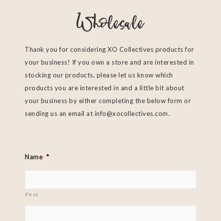
Wholesale
Thank you for considering XO Collectives products for
your business! If you own a store and are interested in
stocking our products, please let us know which
products you are interested in and a little bit about
your business by either completing the below form or
sending us an email at
info@xocollectives.com
.
Name
*
First