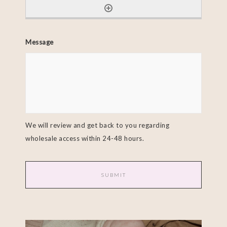
Message
We will review and get back to you regarding
wholesale access within 24-48 hours.