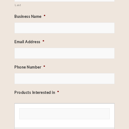
Last
Business Name
*
Email Address
*
Phone Number
*
Products Interested in
*