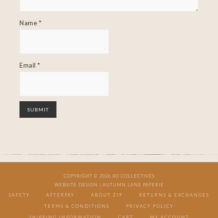
Name
*
Email
*
COPYRIGHT © 2026 XO COLLECTIVES
WEBSITE DESIGN |
AUTUMN LANE PAPERIE
SAFETY
AFTERPAY
ABOUT ZIP
RETURNS & EXCHANGES
TERMS & CONDITIONS
PRIVACY POLICY
SHIPPING INFORMATION
CART
MY ACCOUNT