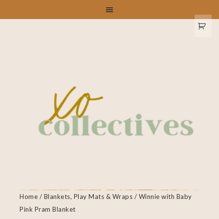
Home
/
Blankets, Play Mats & Wraps
/ Winnie with Baby
Pink Pram Blanket