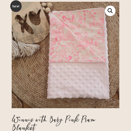
Sale!
Winnie with Baby Pink Pram
Blanket