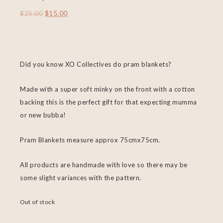
$
25.00
$
15.00
Did you know XO Collectives do pram blankets?
Made with a super soft minky on the front with a cotton
backing this is the perfect gift for that expecting mumma
or new bubba!
Pram Blankets measure approx 75cmx75cm.
All products are handmade with love so there may be
some slight variances with the pattern.
Out of stock