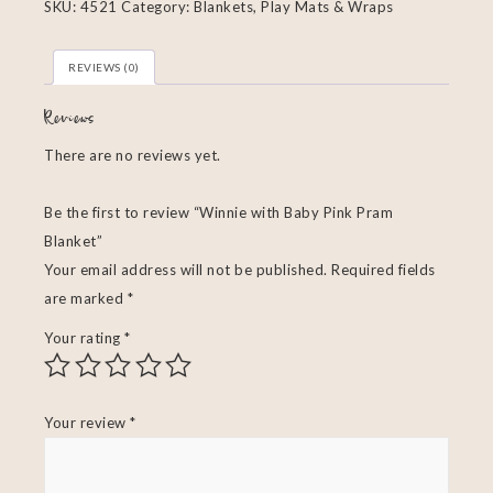
SKU:
4521
Category:
Blankets, Play Mats & Wraps
REVIEWS (0)
Reviews
There are no reviews yet.
Be the first to review “Winnie with Baby Pink Pram
Blanket”
Your email address will not be published.
Required fields
are marked
*
Your rating
*
Your review
*