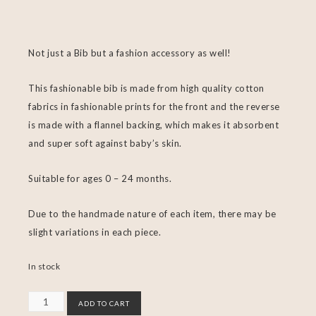
Not just a Bib but a fashion accessory as well!
This fashionable bib is made from high quality cotton
fabrics in fashionable prints for the front and the reverse
is made with a flannel backing, which makes it absorbent
and super soft against baby’s skin.
Suitable for ages 0 – 24 months.
Due to the handmade nature of each item, there may be
slight variations in each piece.
In stock
ADD TO CART