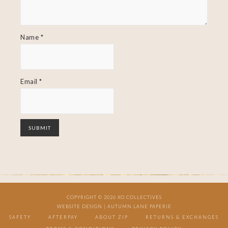
Name
*
Email
*
COPYRIGHT © 2026 XO COLLECTIVES
WEBSITE DESIGN |
AUTUMN LANE PAPERIE
SAFETY
AFTERPAY
ABOUT ZIP
RETURNS & EXCHANGES