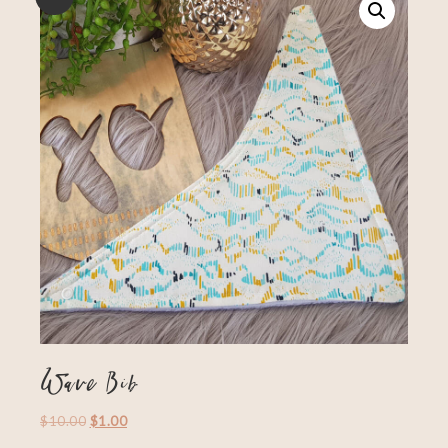
Wave Bib
$
10.00
$
1.00