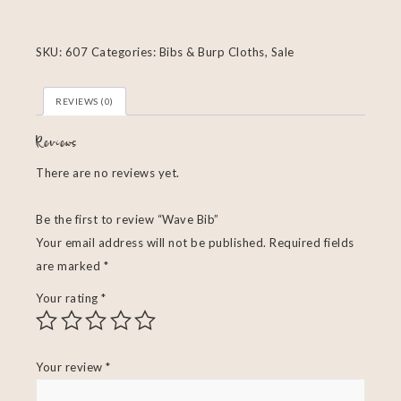
SKU:
607
Categories:
Bibs & Burp Cloths
,
Sale
REVIEWS (0)
Reviews
There are no reviews yet.
Be the first to review “Wave Bib”
Your email address will not be published.
Required fields
are marked
*
Your rating
*
Your review
*