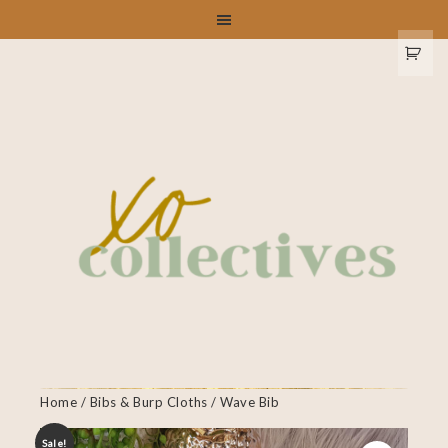
Home
/
Bibs & Burp Cloths
/ Wave Bib
Sale!