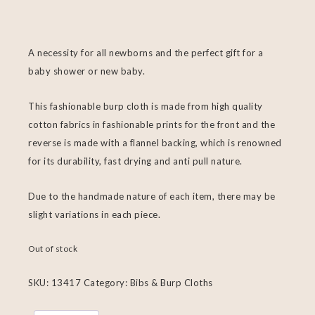
A necessity for all newborns and the perfect gift for a
baby shower or new baby.
This fashionable burp cloth is made from high quality
cotton fabrics in fashionable prints for the front and the
reverse is made with a flannel backing, which is renowned
for its durability, fast drying and anti pull nature.
Due to the handmade nature of each item, there may be
slight variations in each piece.
Out of stock
SKU:
13417
Category:
Bibs & Burp Cloths