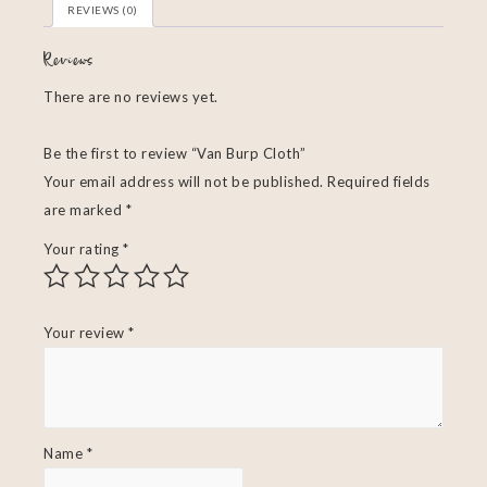
REVIEWS (0)
Reviews
There are no reviews yet.
Be the first to review “Van Burp Cloth”
Your email address will not be published.
Required fields
are marked
*
Your rating
*
Your review
*
Name
*