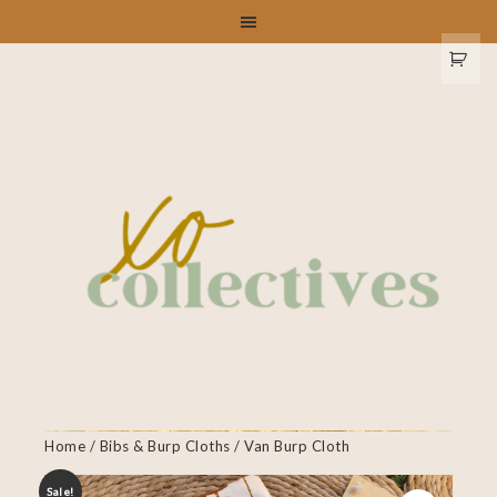
Home
/
Bibs & Burp Cloths
/ Van Burp Cloth
Sale!