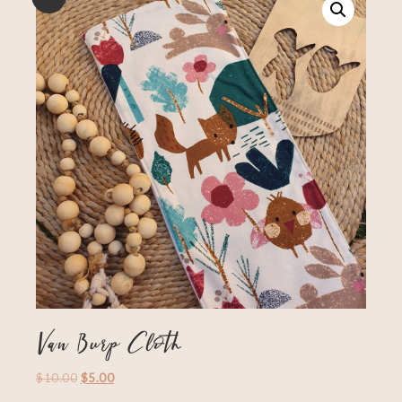
Van Burp Cloth
$
10.00
$
5.00