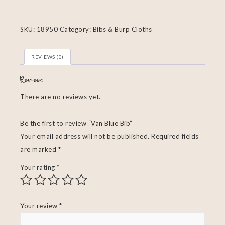
SKU:
18950
Category:
Bibs & Burp Cloths
REVIEWS (0)
Reviews
There are no reviews yet.
Be the first to review “Van Blue Bib”
Your email address will not be published.
Required fields
are marked
*
Your rating
*
Your review
*