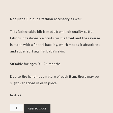
Not just a Bib but a fashion accessory as well!
This fashionable bib is made from high quality cotton
fabrics in fashionable prints for the front and the reverse
is made with a flannel backing, which makes it absorbent
and super soft against baby’s skin.
Suitable for ages 0 – 24 months.
Due to the handmade nature of each item, there may be
slight variations in each piece.
In stock
ADD TO CART