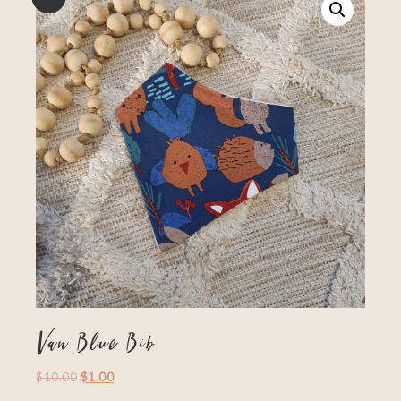
Van Blue Bib
$
10.00
$
1.00