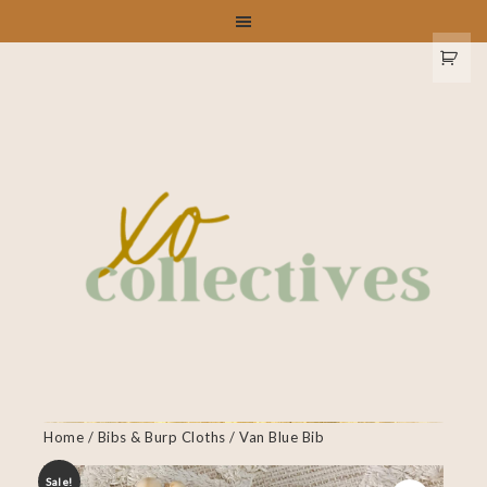
Home
/
Bibs & Burp Cloths
/ Van Blue Bib
Sale!