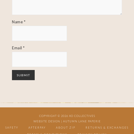
Name
*
Email
*
COPYRIGHT © 2026 XO COLLECTIVES
WEBSITE DESIGN |
AUTUMN LANE PAPERIE
SAFETY
AFTERPAY
ABOUT ZIP
RETURNS & EXCHANGES