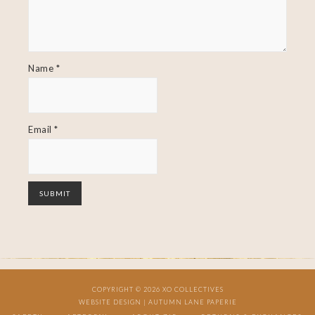
Name
*
Email
*
COPYRIGHT © 2026 XO COLLECTIVES
WEBSITE DESIGN |
AUTUMN LANE PAPERIE