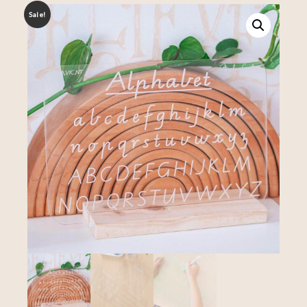
Sale!