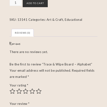
ADD TO CART
SKU:
13141
Categories:
Art & Craft
,
Educational
REVIEWS (0)
Reviews
There are no reviews yet.
Be the first to review “Trace & Wipe Board – Alphabet”
Your email address will not be published.
Required fields
are marked
*
Your rating
*
Your review
*