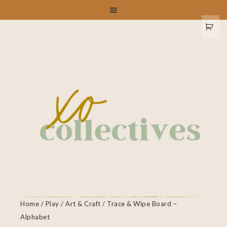
Home
/
Play
/
Art & Craft
/ Trace & Wipe Board –
Alphabet