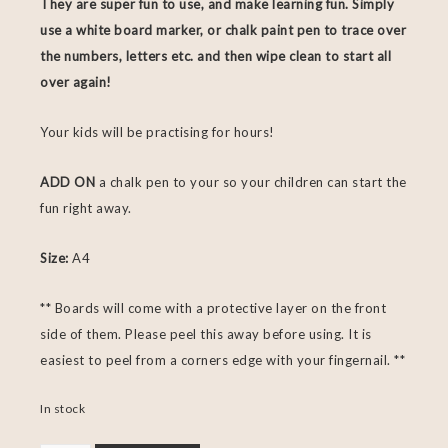
They are super fun to use, and make learning fun. Simply
use a white board marker, or chalk paint pen to trace over
the numbers, letters etc. and then wipe clean to start all
over again!
Your kids will be practising for hours!
ADD ON
a chalk pen to your so your children can start the
fun right away.
Size:
A4
** Boards will come with a protective layer on the front
side of them. Please peel this away before using. It is
easiest to peel from a corners edge with your fingernail. **
In stock