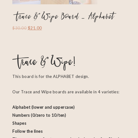
Trace & Wipe Board – Alphabet
$
30.00
$
21.00
Trace & Wipe!
This board is for the ALPHABET design.
Our Trace and Wipe boards are available in 4 varieties:
Alphabet (lower and uppercase)
Numbers (0/zero to 10/ten)
Shapes
Follow the lines