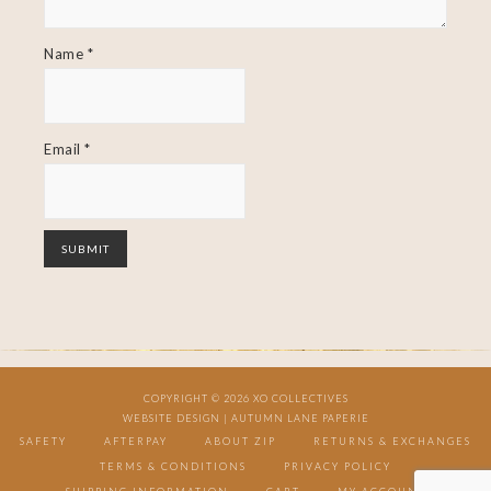
Name
*
Email
*
COPYRIGHT © 2026 XO COLLECTIVES
WEBSITE DESIGN |
AUTUMN LANE PAPERIE
SAFETY
AFTERPAY
ABOUT ZIP
RETURNS & EXCHANGES
TERMS & CONDITIONS
PRIVACY POLICY