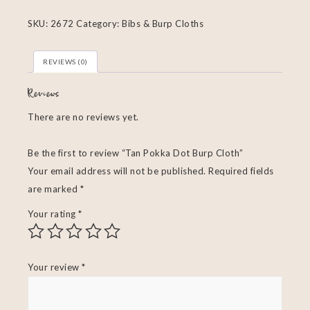
SKU:
2672
Category:
Bibs & Burp Cloths
REVIEWS (0)
Reviews
There are no reviews yet.
Be the first to review “Tan Pokka Dot Burp Cloth”
Your email address will not be published.
Required fields
are marked
*
Your rating
*
Your review
*