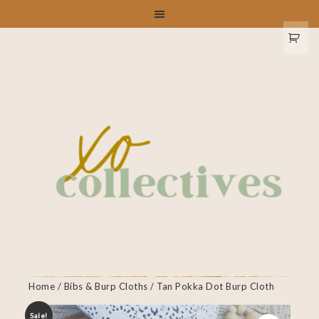
Home
/
Bibs & Burp Cloths
/ Tan Pokka Dot Burp Cloth
Sale!