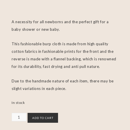
A necessity for all newborns and the perfect gift for a
baby shower or new baby.
This fashionable burp cloth is made from high quality
cotton fabrics in fashionable prints for the front and the
reverse is made with a flannel backing, which is renowned
for its durability, fast drying and anti pull nature.
Due to the handmade nature of each item, there may be
slight variations in each piece.
In stock
ADD TO CART