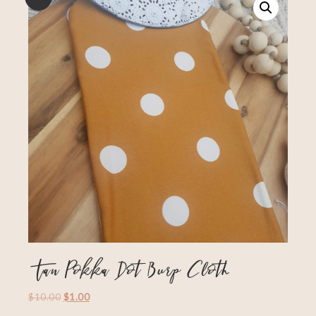
Tan Pokka Dot Burp Cloth
$
10.00
$
1.00