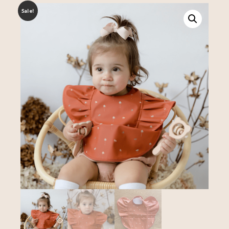
Sale!