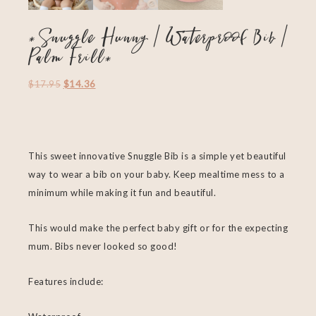
*Snuggle Hunny | Waterproof Bib |
Palm Frill*
$
17.95
$
14.36
This sweet innovative Snuggle Bib is a simple yet beautiful
way to wear a bib on your baby. Keep mealtime mess to a
minimum while making it fun and beautiful.
This would make the perfect baby gift or for the expecting
mum. Bibs never looked so good!
Features include: