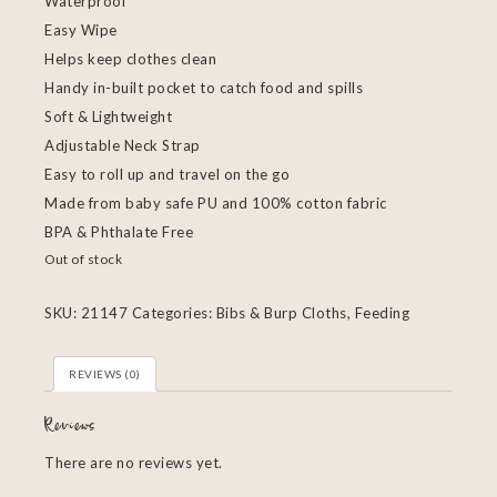
Waterproof
Easy Wipe
Helps keep clothes clean
Handy in-built pocket to catch food and spills
Soft & Lightweight
Adjustable Neck Strap
Easy to roll up and travel on the go
Made from baby safe PU and 100% cotton fabric
BPA & Phthalate Free
Out of stock
SKU:
21147
Categories:
Bibs & Burp Cloths
,
Feeding
REVIEWS (0)
Reviews
There are no reviews yet.