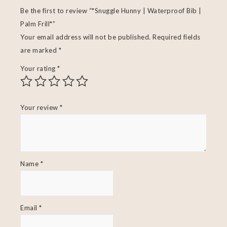
Be the first to review “*Snuggle Hunny | Waterproof Bib |
Palm Frill*”
Your email address will not be published.
Required fields
are marked
*
Your rating
*
Your review
*
Name
*
Email
*