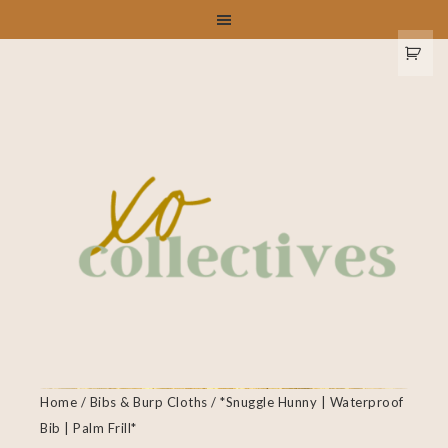
Home
/
Bibs & Burp Cloths
/ *Snuggle Hunny | Waterproof
Bib | Palm Frill*