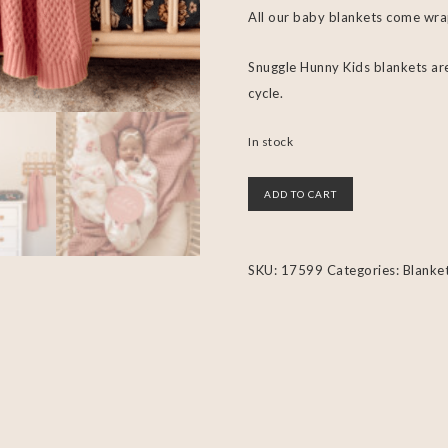
All our baby blankets come wra
Snuggle Hunny Kids blankets are
cycle.
In stock
ADD TO CART
SKU:
17599
Categories:
Blanke