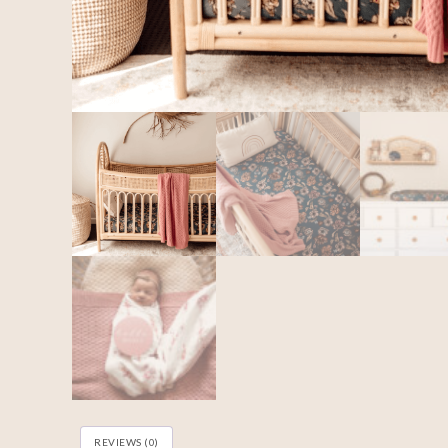
REVIEWS (0)