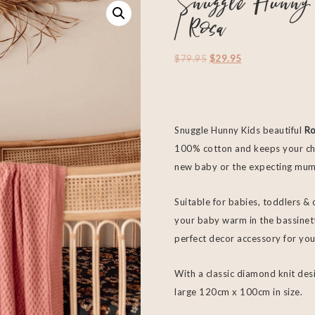
Snuggle Hunny 
| Rosa
$
79.95
$
29.95
Snuggle Hunny Kids beautiful
Ro
100% cotton and keeps your chi
new baby or the expecting mum
Suitable for babies, toddlers & 
your baby warm in the bassinett
perfect decor accessory for you
With a classic diamond knit desi
large 120cm x 100cm in size.