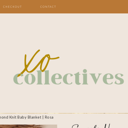
CHECKOUT
CONTACT
mond Knit Baby Blanket | Rosa