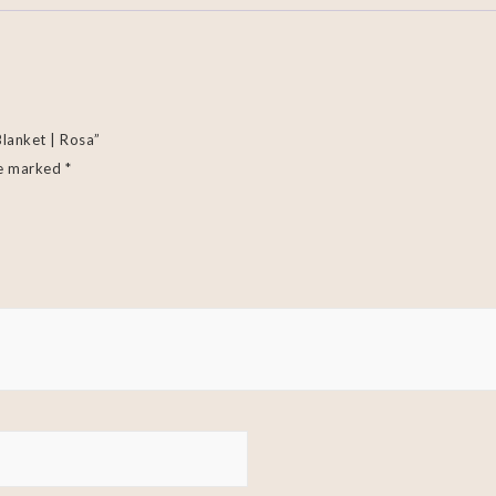
Blanket | Rosa”
re marked
*