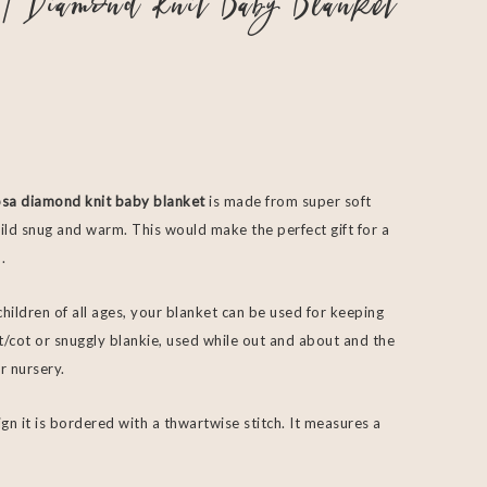
| Diamond Knit Baby Blanket
sa diamond knit baby blanket
is made from super soft
ld snug and warm. This would make the perfect gift for a
.
children of all ages, your blanket can be used for keeping
/cot or snuggly blankie, used while out and about and the
r nursery.
gn it is bordered with a thwartwise stitch. It measures a