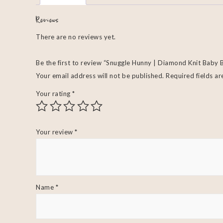
Reviews
There are no reviews yet.
Be the first to review “Snuggle Hunny | Diamond Knit Baby 
Your email address will not be published.
Required fields a
Your rating
*
Your review
*
Name
*