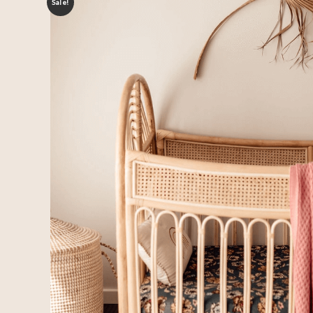
Sale!