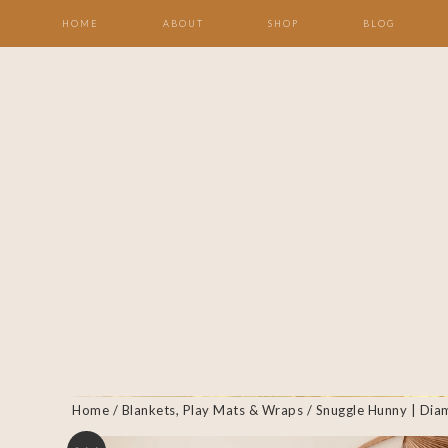
HOME
ABOUT
SHOP
BLOG
Home
/
Blankets, Play Mats & Wraps
/ Snuggle Hunny | Dia