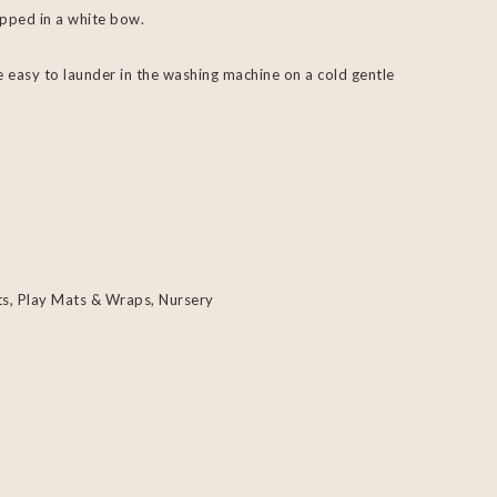
pped in a white bow.
 easy to launder in the washing machine on a cold gentle
ts, Play Mats & Wraps
,
Nursery