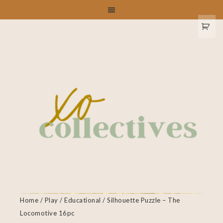
Home
/
Play
/
Educational
/ Silhouette Puzzle – The
Locomotive 16pc