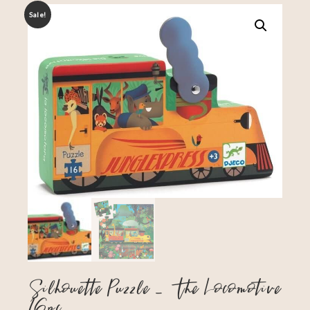
Sale!
Silhouette Puzzle – The Locomotive
16pc