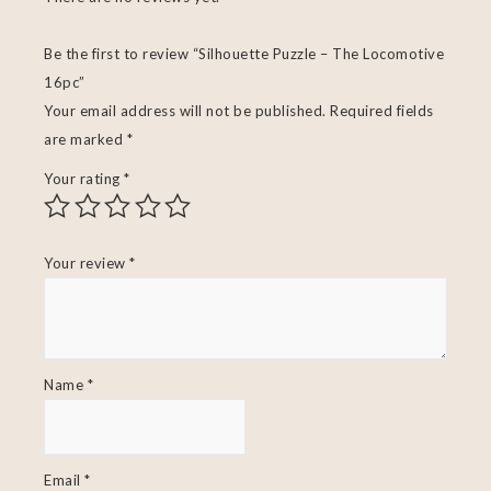
Be the first to review “Silhouette Puzzle – The Locomotive
16pc”
Your email address will not be published.
Required fields
are marked
*
Your rating
*
Your review
*
Name
*
Email
*