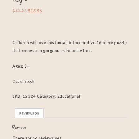
$
19.95
$
13.96
Children will love this fantastic locomotive 16 piece puzzle
that comes in a gorgeous silhouette box.
Ages: 3+
Out of stock
SKU:
12324
Category:
Educational
REVIEWS (0)
Reviews
There are no reviews yet.