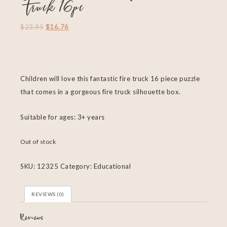
Truck 16pc
$
23.95
$
16.76
Children will love this fantastic fire truck 16 piece puzzle
that comes in a gorgeous fire truck silhouette box.
Suitable for ages: 3+ years
Out of stock
SKU:
12325
Category:
Educational
REVIEWS (0)
Reviews