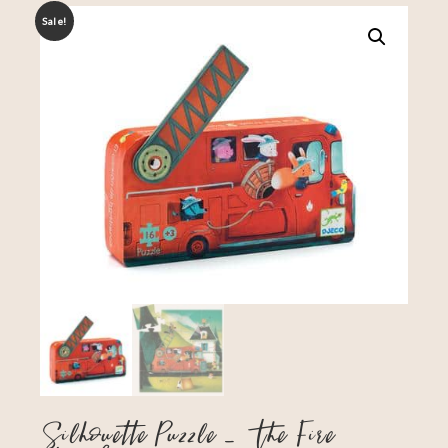
Sale!
Silhouette Puzzle – The Fire