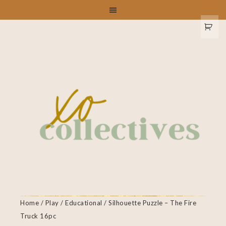
Home
/
Play
/
Educational
/ Silhouette Puzzle – The Fire
Truck 16pc