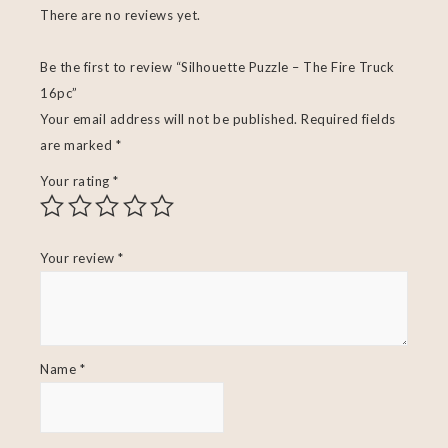
There are no reviews yet.
Be the first to review “Silhouette Puzzle – The Fire Truck
16pc”
Your email address will not be published.
Required fields
are marked
*
Your rating
*
Your review
*
Name
*