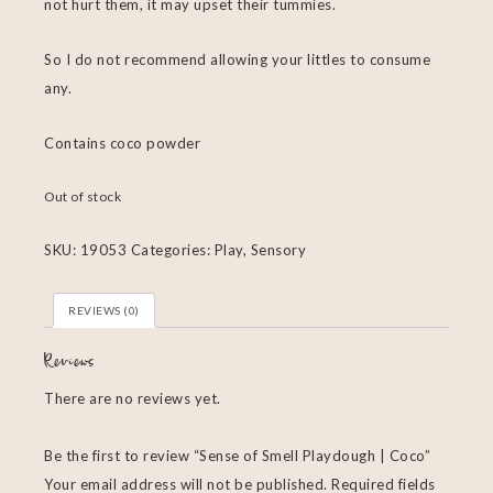
not hurt them, it may upset their tummies.
So I do not recommend allowing your littles to consume
any.
Contains coco powder
Out of stock
SKU:
19053
Categories:
Play
,
Sensory
REVIEWS (0)
Reviews
There are no reviews yet.
Be the first to review “Sense of Smell Playdough | Coco”
Your email address will not be published.
Required fields