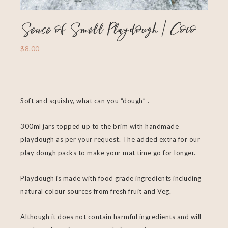
Sense of Smell Playdough | Coco
$
8.00
Soft and squishy, what can you “dough” .
300ml jars topped up to the brim with handmade
playdough as per your request. The added extra for our
play dough packs to make your mat time go for longer.
Playdough is made with food grade ingredients including
natural colour sources from fresh fruit and Veg.
Although it does not contain harmful ingredients and will