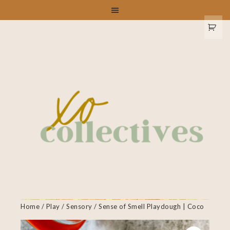
Home
/
Play
/
Sensory
/ Sense of Smell Playdough | Coco