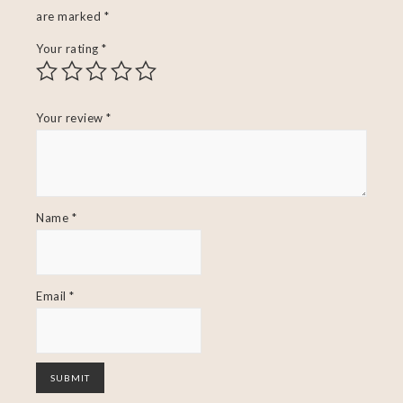
are marked
*
Your rating
*
Your review
*
Name
*
Email
*