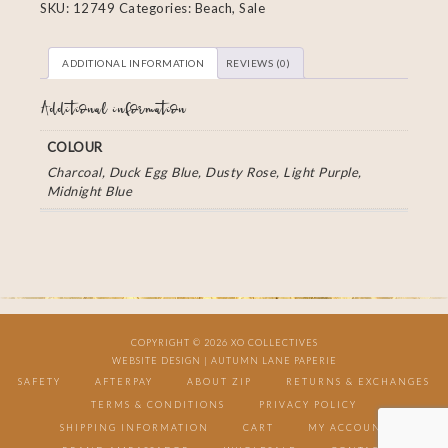
SKU:
12749
Categories:
Beach
,
Sale
ADDITIONAL INFORMATION
REVIEWS (0)
Additional information
COLOUR
Charcoal, Duck Egg Blue, Dusty Rose, Light Purple,
Midnight Blue
COPYRIGHT © 2026 XO COLLECTIVES
WEBSITE DESIGN |
AUTUMN LANE PAPERIE
SAFETY
AFTERPAY
ABOUT ZIP
RETURNS & EXCHANGES
TERMS & CONDITIONS
PRIVACY POLICY
SHIPPING INFORMATION
CART
MY ACCOUNT