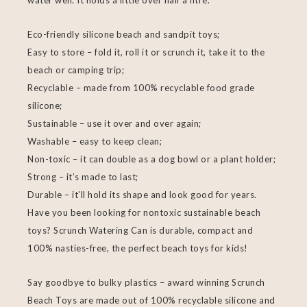
water well. It holds a little over half a litre.
Eco-friendly silicone beach and sandpit toys;
Easy to store – fold it, roll it or scrunch it, take it to the
beach or camping trip;
Recyclable – made from 100% recyclable food grade
silicone;
Sustainable – use it over and over again;
Washable – easy to keep clean;
Non-toxic – it can double as a dog bowl or a plant holder;
Strong – it’s made to last;
Durable – it’ll hold its shape and look good for years.
Have you been looking for nontoxic sustainable beach
toys? Scrunch Watering Can is durable, compact and
100% nasties-free, the perfect beach toys for kids!
Say goodbye to bulky plastics – award winning Scrunch
Beach Toys are made out of 100% recyclable silicone and