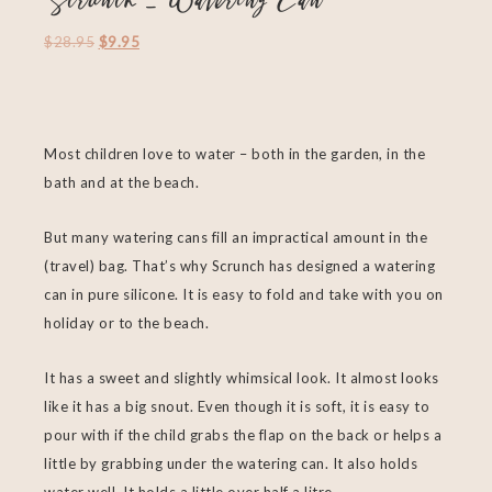
Scrunch – Watering Can
$
28.95
$
9.95
Most children love to water – both in the garden, in the
bath and at the beach.
But many watering cans fill an impractical amount in the
(travel) bag. That’s why Scrunch has designed a watering
can ​​in pure silicone. It is easy to fold and take with you on
holiday or to the beach.
It has a sweet and slightly whimsical look. It almost looks
like it has a big snout. Even though it is soft, it is easy to
pour with if the child grabs the flap on the back or helps a
little by grabbing under the watering can. It also holds