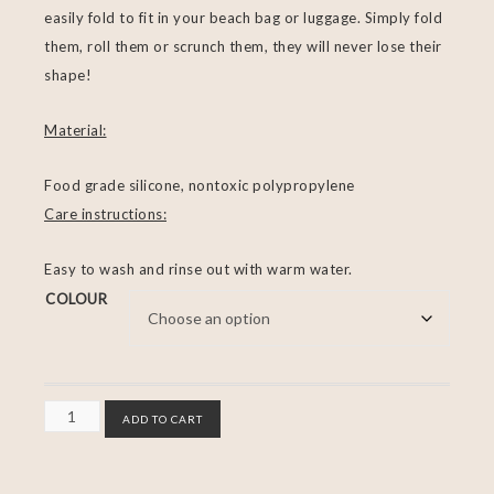
easily fold to fit in your beach bag or luggage. Simply fold
them, roll them or scrunch them, they will never lose their
shape!
Material:
Food grade silicone, nontoxic polypropylene
Care instructions:
Easy to wash and rinse out with warm water.
COLOUR
ADD TO CART