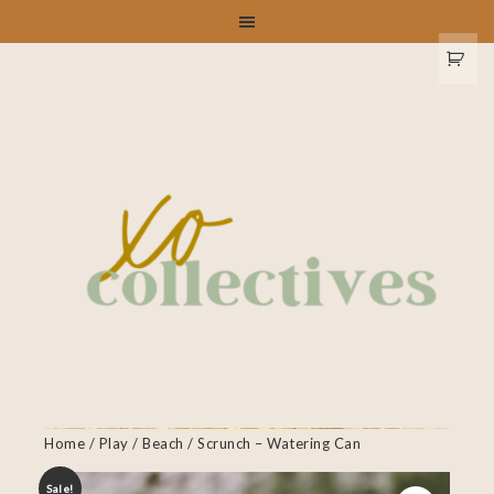
Home
/
Play
/
Beach
/ Scrunch – Watering Can
Sale!