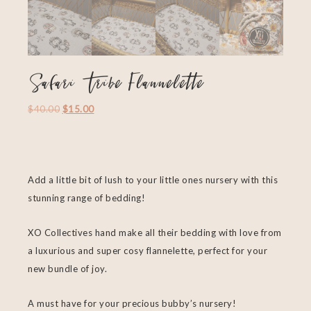
Safari Tribe Flannelette
$
40.00
$
15.00
Add a little bit of lush to your little ones nursery with this
stunning range of bedding!
XO Collectives hand make all their bedding with love from
a luxurious and super cosy flannelette, perfect for your
new bundle of joy.
A must have for your precious bubby’s nursery!