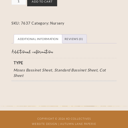
ADD TO CART
SKU:
7637
Category:
Nursery
ADDITIONAL INFORMATION
REVIEWS (0)
Additional information
TYPE
Moses Bassinet Sheet, Standard Bassinet Sheet, Cot
Sheet
COPYRIGHT © 2026 XO COLLECTIVES
WEBSITE DESIGN |
AUTUMN LANE PAPERIE