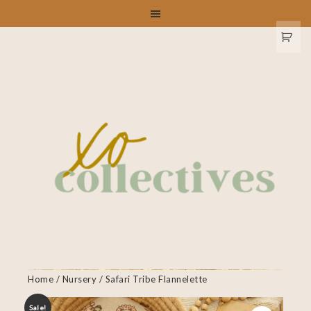
Home
/
Nursery
/ Safari Tribe Flannelette
Sale!