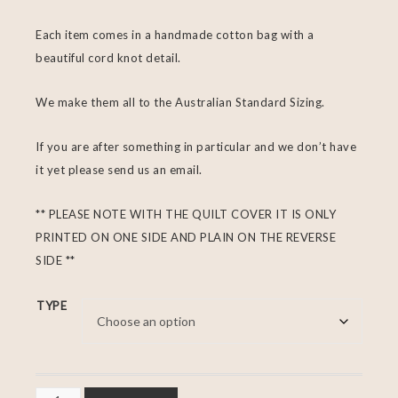
Each item comes in a handmade cotton bag with a
beautiful cord knot detail.
We make them all to the Australian Standard Sizing.
If you are after something in particular and we don’t have
it yet please send us an email.
** PLEASE NOTE WITH THE QUILT COVER IT IS ONLY
PRINTED ON ONE SIDE AND PLAIN ON THE REVERSE
SIDE **
TYPE