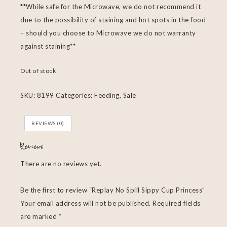
**While safe for the Microwave, we do not recommend it
due to the possibility of staining and hot spots in the food
– should you choose to Microwave we do not warranty
against staining**
Out of stock
SKU:
8199
Categories:
Feeding
,
Sale
REVIEWS (0)
Reviews
There are no reviews yet.
Be the first to review “Replay No Spill Sippy Cup Princess”
Your email address will not be published.
Required fields
are marked
*