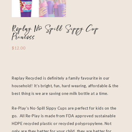
Replay No Spill Sippy Cup
Princess
$
12.00
Replay Recycled is definitely a family favourite in our
household! It’s bright, fun, hard wearing, affordable & the
best thing is we are saving one milk bottle at a time.
Re-Play’s No-Spill Sippy Cups are perfect for kids on the
go. All Re-Play is made from FDA approved sustainable
HDPE recycled plastic or recycled polypropylene. Not
only are they better for your child, they are better for