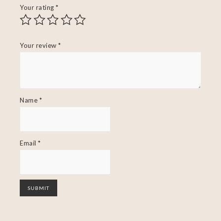
Your rating
*
Your review
*
Name
*
Email
*