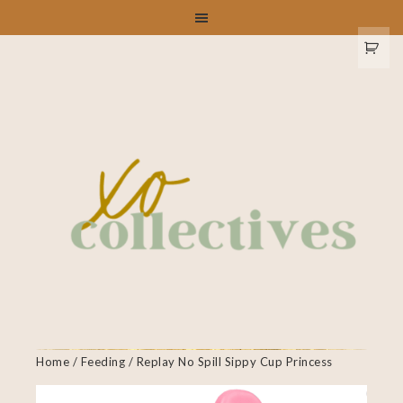
Home
/
Feeding
/ Replay No Spill Sippy Cup Princess