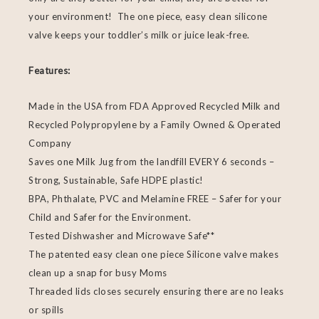
your environment! The one piece, easy clean silicone
valve keeps your toddler’s milk or juice leak-free.
Features:
Made in the USA from FDA Approved Recycled Milk and
Recycled Polypropylene by a Family Owned & Operated
Company
Saves one Milk Jug from the landfill EVERY 6 seconds –
Strong, Sustainable, Safe HDPE plastic!
BPA, Phthalate, PVC and Melamine FREE – Safer for your
Child and Safer for the Environment.
Tested Dishwasher and Microwave Safe**
The patented easy clean one piece Silicone valve makes
clean up a snap for busy Moms
Threaded lids closes securely ensuring there are no leaks
or spills