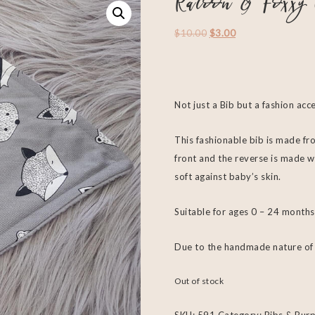
Racoon & Foxxy 
$
10.00
$
3.00
Not just a Bib but a fashion acc
This fashionable bib is made fro
front and the reverse is made w
soft against baby’s skin.
Suitable for ages 0 – 24 months
Due to the handmade nature of e
Out of stock