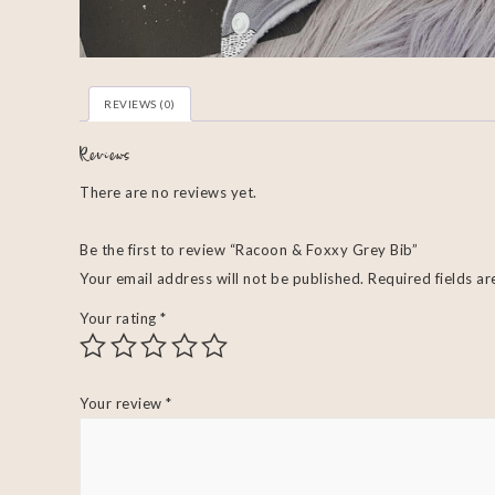
REVIEWS (0)
Reviews
There are no reviews yet.
Be the first to review “Racoon & Foxxy Grey Bib”
Your email address will not be published.
Required fields a
Your rating
*
Your review
*