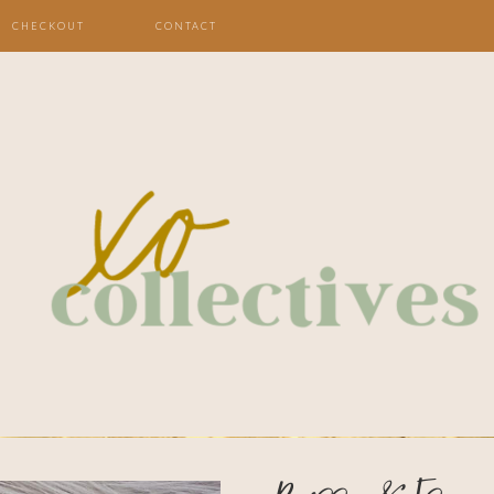
CHECKOUT
CONTACT