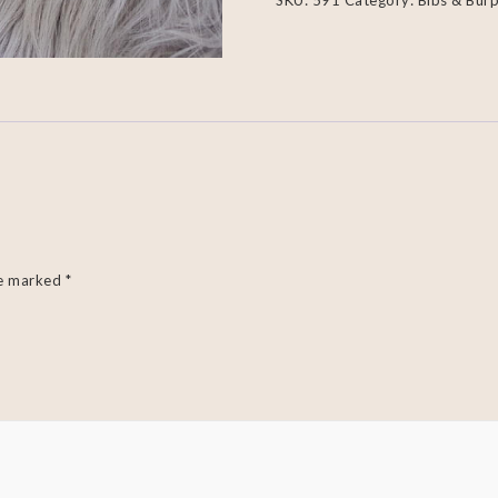
SKU:
591
Category:
Bibs & Burp
re marked
*