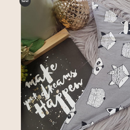
Sale!