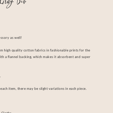
Grey Bib
essory as well!
m high quality cotton fabrics in fashionable prints for the
ith a flannel backing, which makes it absorbent and super
.
ach item, there may be slight variations in each piece.