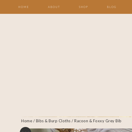
HOME
ABOUT
SHOP
BLOG
Home
/
Bibs & Burp Cloths
/ Racoon & Foxxy Grey Bib