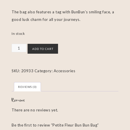
The bag also features a tag with BunBun’s smiling face, a
good luck charm for all your journeys.
In stock
ADD TO CART
SKU:
20933
Category:
Accessories
REVIEWS (0)
Reviews
There are no reviews yet.
Be the first to review “Petite Fleur Bun Bun Bag”