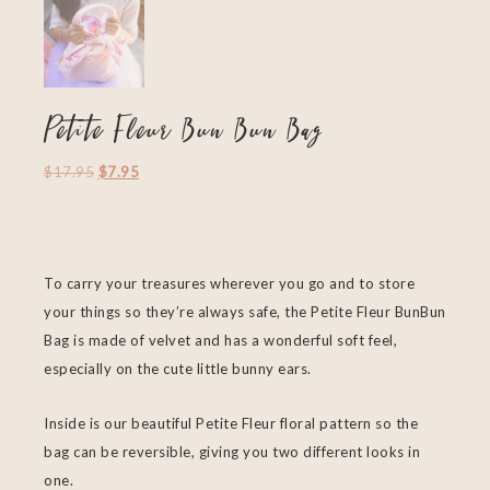
Petite Fleur Bun Bun Bag
$
17.95
$
7.95
To carry your treasures wherever you go and to store
your
things so they’re always safe, the Petite Fleur BunBun
Bag is made of velvet and has a wonderful soft feel,
especially on the cute little bunny ears.
Inside is our beautiful Petite Fleur floral pattern so the
bag can be reversible, giving you two different looks in
one.