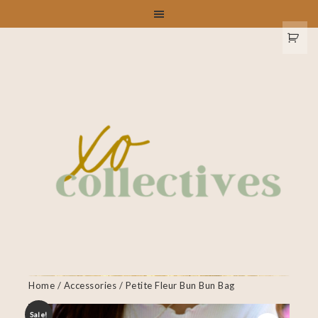
Home
/
Accessories
/ Petite Fleur Bun Bun Bag
Sale!