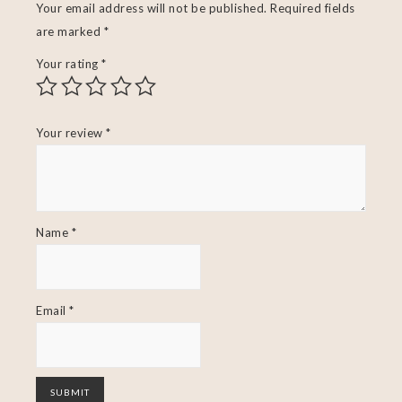
Your email address will not be published.
Required fields
are marked
*
Your rating
*
Your review
*
Name
*
Email
*