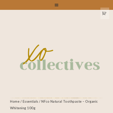
Home
/
Essentials
/ NFco Natural Toothpaste – Organic
Whitening 100g