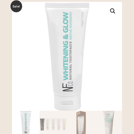
Sale!