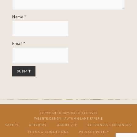
Name
*
Email
*
COPYRIGHT © 2026 XO COLLECTIVES
WEBSITE DESIGN |
AUTUMN LANE PAPERIE
SAFETY
AFTERPAY
ABOUT ZIP
RETURNS & EXCHANGES
TERMS & CONDITIONS
PRIVACY POLICY