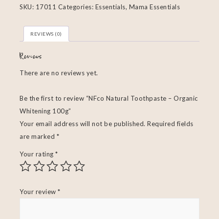
SKU:
17011
Categories:
Essentials
,
Mama Essentials
REVIEWS (0)
Reviews
There are no reviews yet.
Be the first to review “NFco Natural Toothpaste – Organic
Whitening 100g”
Your email address will not be published.
Required fields
are marked
*
Your rating
*
Your review
*