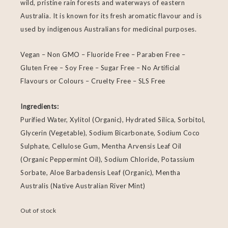
wild, pristine rain forests and waterways of eastern
Australia. It is known for its fresh aromatic flavour and is
used by indigenous Australians for medicinal purposes.
Vegan – Non GMO – Fluoride Free – Paraben Free –
Gluten Free – Soy Free – Sugar Free – No Artificial
Flavours or Colours – Cruelty Free – SLS Free
Ingredients:
Purified Water, Xylitol (Organic), Hydrated Silica, Sorbitol,
Glycerin (Vegetable), Sodium Bicarbonate, Sodium Coco
Sulphate, Cellulose Gum, Mentha Arvensis Leaf Oil
(Organic Peppermint Oil), Sodium Chloride, Potassium
Sorbate, Aloe Barbadensis Leaf (Organic), Mentha
Australis (Native Australian River Mint)
Out of stock