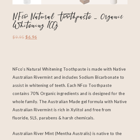
NFco Natural Toothpaste – Organic
Whitening 100g
$
9.95
$
6.96
NFco’s Natural Whitening Toothpaste is made with Native
Australian Rivermint and includes Sodium Bicarbonate to
assist in whitening of teeth. Each NFco Toothpaste
contains 70% Organic ingredients and is designed for the
whole family. The Australian Made gel formula with Native
Australian Rivermint is rich in Xylitol and free from
fluoride, SLS, parabens & harsh chemicals.
Australian River Mint (Mentha Australis) is native to the