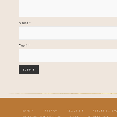
Name
*
Email
*
SAFETY
AFTERPAY
ABOUT ZIP
RETURNS & EX
SHIPPING INFORMATION
CART
MY ACCOUNT