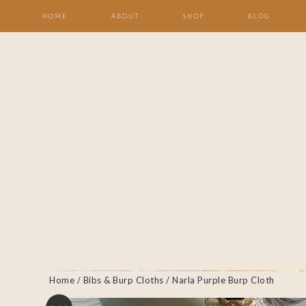
HOME
ABOUT
SHOP
BLOG
Home
/
Bibs & Burp Cloths
/ Narla Purple Burp Cloth