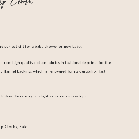
rp Cloth
he perfect gift for a baby shower or new baby.
 from high quality cotton fabrics in fashionable prints for the
a flannel backing, which is renowned for its durability, fast
 item, there may be slight variations in each piece.
rp Cloths
,
Sale