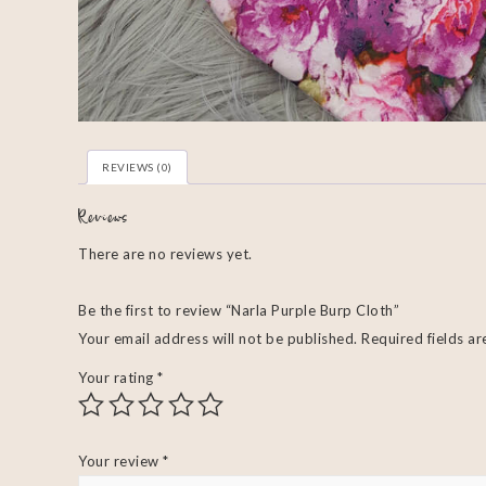
REVIEWS (0)
Reviews
There are no reviews yet.
Be the first to review “Narla Purple Burp Cloth”
Your email address will not be published.
Required fields a
Your rating
*
Your review
*