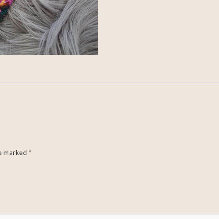
re marked
*