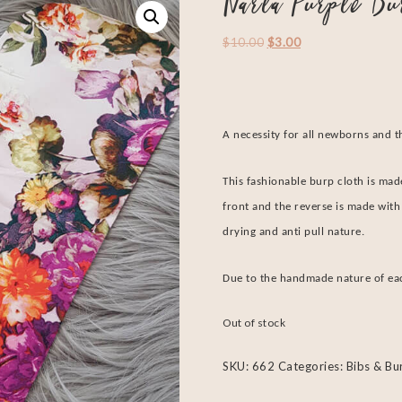
Narla Purple Bu
$
10.00
$
3.00
A necessity for all newborns and t
This fashionable burp cloth is made
front and the reverse is made with 
drying and anti pull nature.
Due to the handmade nature of each
Out of stock
SKU:
662
Categories:
Bibs & Bu