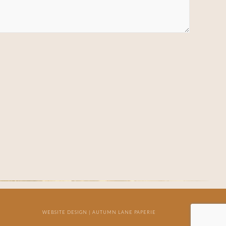
WEBSITE DESIGN |
AUTUMN LANE PAPERIE