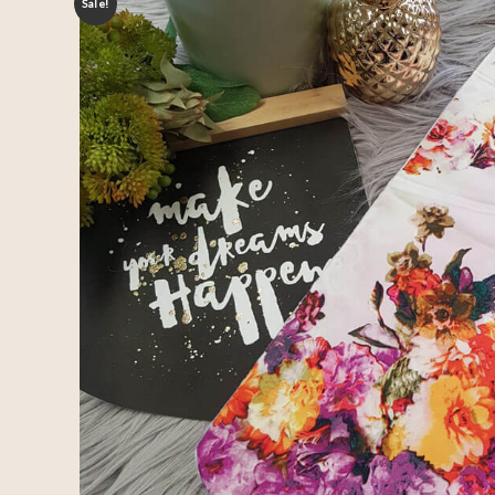
Sale!