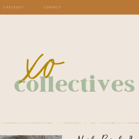
CHECKOUT
CONTACT