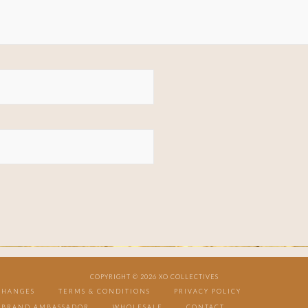
COPYRIGHT © 2026 XO COLLECTIVES
CHANGES
TERMS & CONDITIONS
PRIVACY POLICY
BRAND AMBASSADOR
WHOLESALE
CONTACT