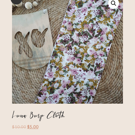
Luna Burp Cloth
$
10.00
$
5.00