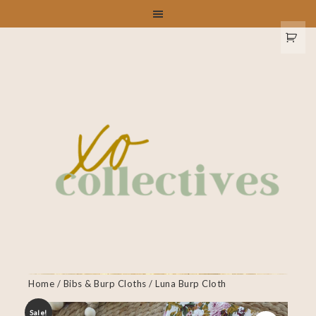
Home
/
Bibs & Burp Cloths
/ Luna Burp Cloth
Sale!