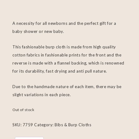
A necessity for all newborns and the perfect gift for a
baby shower or new baby.
This fashionable burp cloth is made from high quality
cotton fabrics in fashionable prints for the front and the
reverse is made with a flannel backing, which is renowned
for its durability, fast drying and anti pull nature.
Due to the handmade nature of each item, there may be
slight variations in each piece.
Out of stock
SKU:
7759
Category:
Bibs & Burp Cloths