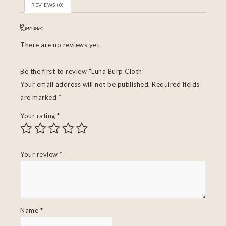
REVIEWS (0)
Reviews
There are no reviews yet.
Be the first to review “Luna Burp Cloth”
Your email address will not be published.
Required fields
are marked
*
Your rating
*
Your review
*
Name
*