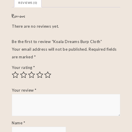
REVIEWS (0)
Reviews
There are no reviews yet.
Be the first to review “Koala Dreams Burp Cloth”
Your email address will not be published.
Required fields
are marked
*
Your rating
*
Your review
*
Name
*