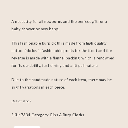
A necessity for all newborns and the perfect gift for a
baby shower or new baby.
This fashionable burp cloth is made from high quality
cotton fabrics in fashionable prints for the front and the
reverse is made with a flannel backing, which is renowned
for its durability, fast drying and anti pull nature.
Due to the handmade nature of each item, there may be
slight variations in each piece.
Out of stock
SKU:
7334
Category:
Bibs & Burp Cloths