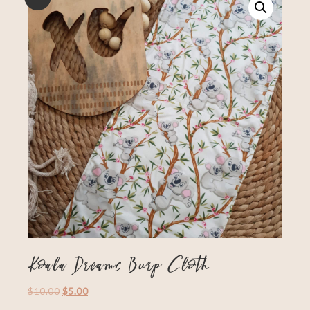
Koala Dreams Burp Cloth
$
10.00
$
5.00