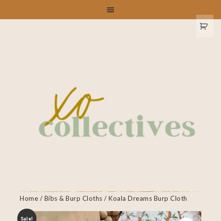
Home
/
Bibs & Burp Cloths
/ Koala Dreams Burp Cloth
Sale!