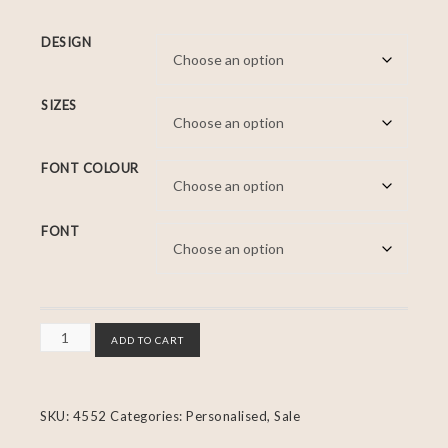
DESIGN
SIZES
FONT COLOUR
FONT
ADD TO CART
SKU:
4552
Categories:
Personalised
,
Sale