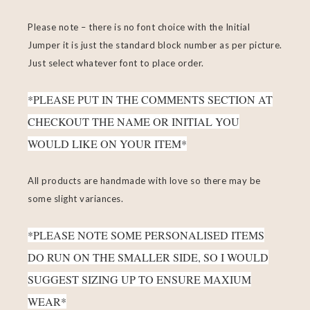
Please note – there is no font choice with the Initial
Jumper it is just the standard block number as per picture.
Just select whatever font to place order.
*PLEASE PUT IN THE COMMENTS SECTION AT
CHECKOUT THE NAME OR INITIAL YOU
WOULD LIKE ON YOUR ITEM*
All products are handmade with love so there may be
some slight variances.
*PLEASE NOTE SOME PERSONALISED ITEMS
DO RUN ON THE SMALLER SIDE, SO I WOULD
SUGGEST SIZING UP TO ENSURE MAXIUM
WEAR*