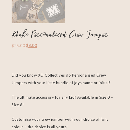
Khaki Personalised Crew Jumper
$
25.00
$
8.00
Did you know XO Collectives do Personalised Crew
Jumpers with your little bundle of joys name or initial?
The ultimate accessory for any kid! Available in Size 0 –
Size 6!
Customise your crew jumper with your choice of font
colour – the choice is all yours!