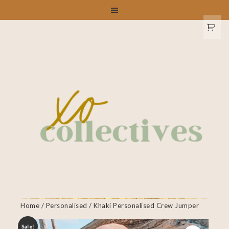
Home
/
Personalised
/ Khaki Personalised Crew Jumper
Sale!