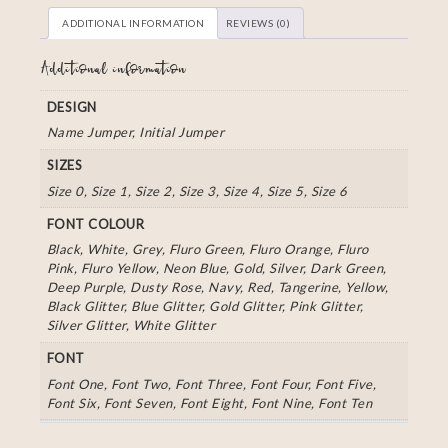
ADDITIONAL INFORMATION
REVIEWS (0)
Additional information
DESIGN
Name Jumper, Initial Jumper
SIZES
Size 0, Size 1, Size 2, Size 3, Size 4, Size 5, Size 6
FONT COLOUR
Black, White, Grey, Fluro Green, Fluro Orange, Fluro
Pink, Fluro Yellow, Neon Blue, Gold, Silver, Dark Green,
Deep Purple, Dusty Rose, Navy, Red, Tangerine, Yellow,
Black Glitter, Blue Glitter, Gold Glitter, Pink Glitter,
Silver Glitter, White Glitter
FONT
Font One, Font Two, Font Three, Font Four, Font Five,
Font Six, Font Seven, Font Eight, Font Nine, Font Ten