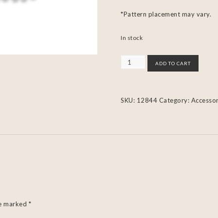
*Pattern placement may vary.
In stock
ADD TO CART
SKU:
12844
Category:
Accessor
re marked
*