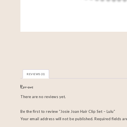
REVIEWS (0)
Reviews
There are no reviews yet.
Be the first to review “Josie Joan Hair Clip Set – Lulu”
Your email address will not be published.
Required fields a