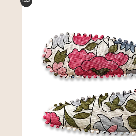
Sale!