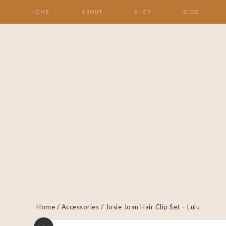
HOME
ABOUT
SHOP
BLOG
Home
/
Accessories
/ Josie Joan Hair Clip Set – Lulu