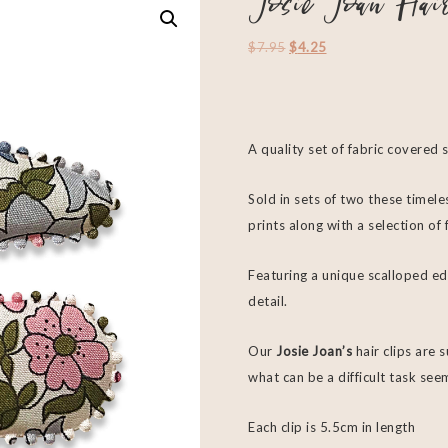
Josie Joan Hai
$
7.95
$
4.25
A quality set of fabric covered 
Sold in sets of two these timeles
prints along with a selection o
Featuring a unique scalloped ed
detail.
Our
Josie Joan’s
hair clips are 
what can be a difficult task see
Each clip is 5.5cm in length