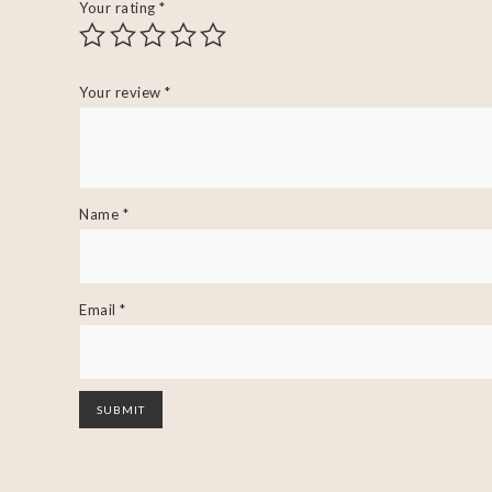
Your rating
*
Your review
*
Name
*
Email
*