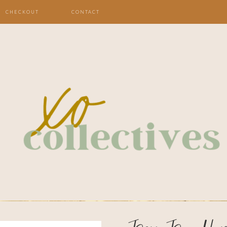
CHECKOUT
CONTACT