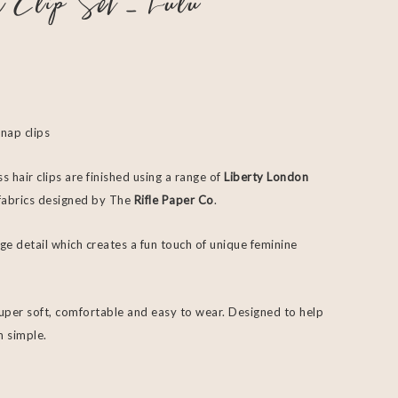
r Clip Set – Lulu
snap clips
s hair clips are finished using a range of
Liberty London
f fabrics designed by The
Rifle Paper Co
.
ge detail which creates a fun touch of unique feminine
super soft, comfortable and easy to wear. Designed to help
m simple.