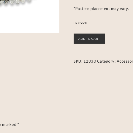
*Pattern placement may vary.
In stock
ADD TO CART
SKU:
12830
Category:
Accessor
re marked
*