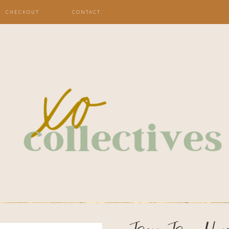
CHECKOUT
CONTACT