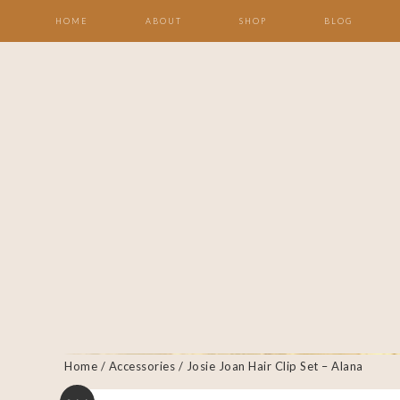
HOME
ABOUT
SHOP
BLOG
Home
/
Accessories
/ Josie Joan Hair Clip Set – Alana