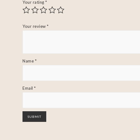
Your rating
*
Your review
*
Name
*
Email
*