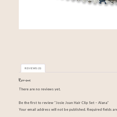
REVIEWS (0)
Reviews
There are no reviews yet.
Be the first to review “Josie Joan Hair Clip Set – Alana”
Your email address will not be published.
Required fields a