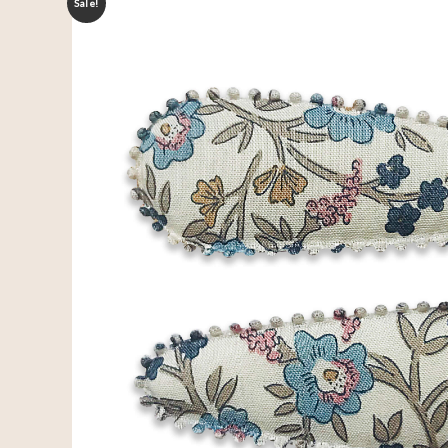
Sale!