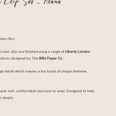
r Clip Set – Alana
snap clips
s hair clips are finished using a range of
Liberty London
f fabrics designed by The
Rifle Paper Co
.
ge detail which creates a fun touch of unique feminine
super soft, comfortable and easy to wear. Designed to help
m simple.