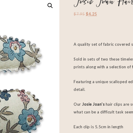
Josie Joan Hai
$
7.95
$
4.25
A quality set of fabric covered 
Sold in sets of two these timeles
prints along with a selection o
Featuring a unique scalloped ed
detail.
Our
Josie Joan’s
hair clips are 
what can be a difficult task see
Each clip is 5.5cm in length