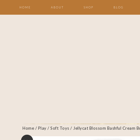
HOME
ABOUT
SHOP
BLOG
Home
/
Play
/
Soft Toys
/ Jellycat Blossom Bashful Cream 