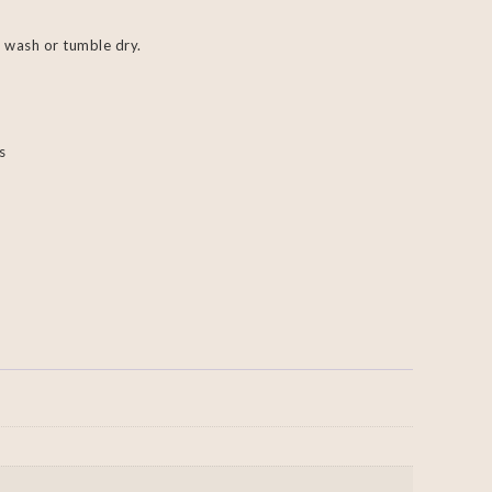
 wash or tumble dry.
s