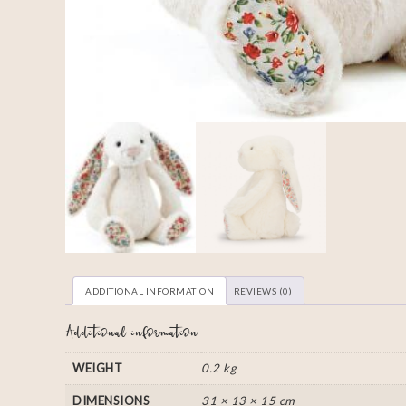
ADDITIONAL INFORMATION
REVIEWS (0)
Additional information
WEIGHT
0.2 kg
DIMENSIONS
31 × 13 × 15 cm