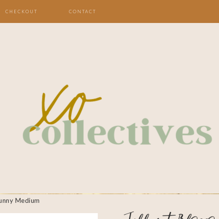
CHECKOUT
CONTACT
Bunny Medium