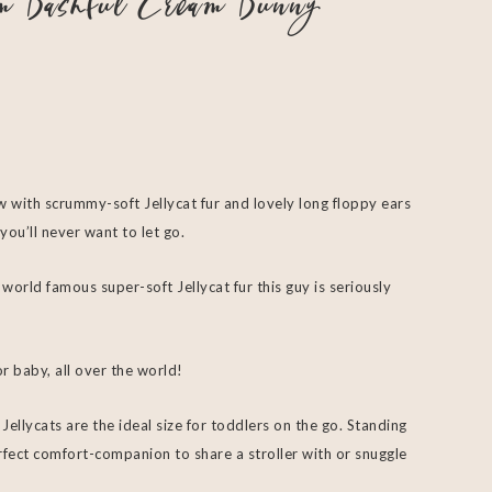
om Bashful Cream Bunny
w with scrummy-soft Jellycat fur and lovely long floppy ears
you’ll never want to let go.
 world famous super-soft Jellycat fur this guy is seriously
r baby, all over the world!
ellycats are the ideal size for toddlers on the go. Standing
perfect comfort-companion to share a stroller with or snuggle