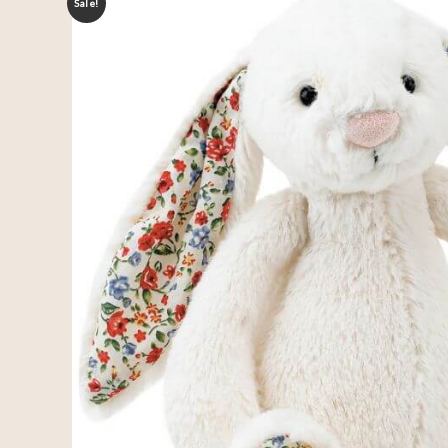
Sale!