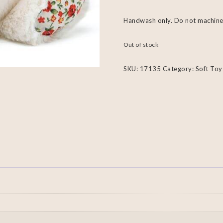
Handwash only. Do not machine
Out of stock
SKU:
17135
Category:
Soft Toy