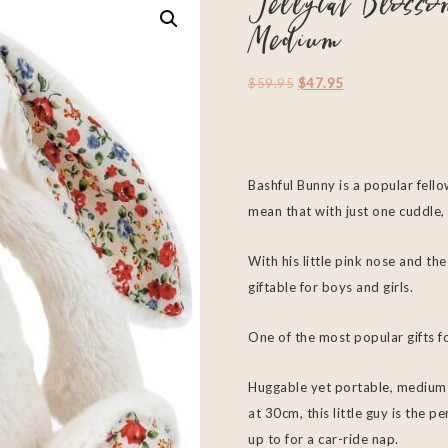
Jellycat Bloss
Medium
$
59.95
$
47.95
Bashful Bunny is a popular fello
mean that with just one cuddle, 
With his little pink nose and the
giftable for boys and girls.
One of the most popular gifts fo
Huggable yet portable, medium J
at 30cm, this little guy is the 
up to for a car-ride nap.