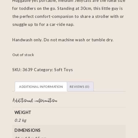
Huggable yet portable, medium Jellycats are the ideal size
for toddlers on the go. Standing at 30cm, this little guy is
the perfect comfort-companion to share a stroller with or
snuggle up to for a car-ride nap.
Handwash only. Do not machine wash or tumble dry.
Out of stock
SKU:
3639
Category:
Soft Toys
ADDITIONAL INFORMATION
REVIEWS (0)
Additional information
WEIGHT
0.2 kg
DIMENSIONS