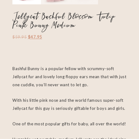
Jellycat Bashful Blossom Tulip
Pink Bunny Medium
$
59.95
$
47.95
Bashful Bunny is a popular fellow with scrummy-soft
Jellycat fur and lovely long floppy ears mean that with just
one cuddle, you’ll never want to let go.
With his little pink nose and the world famous super-soft
Jellycat fur this guy is seriously giftable for boys and girls.
One of the most popular gifts for baby, all over the world!