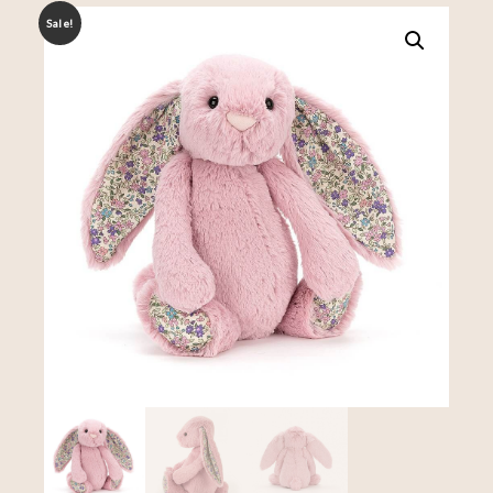
Sale!