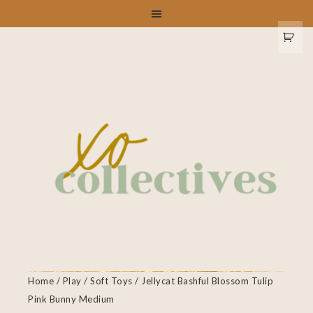
Home
/
Play
/
Soft Toys
/ Jellycat Bashful Blossom Tulip
Pink Bunny Medium