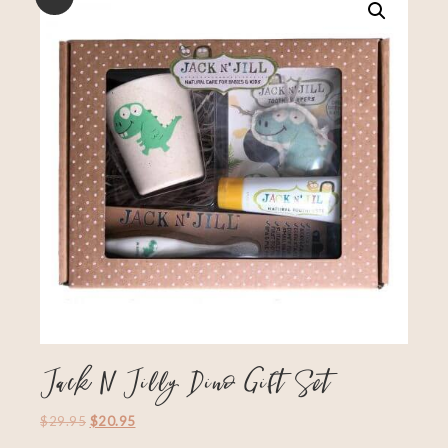
Jack N Jilly Dino Gift Set
$
29.95
$
20.95