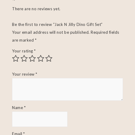
There are no reviews yet.
Be the first to review “Jack N Jilly Dino Gift Set”
Your email address will not be published.
Required fields
are marked
*
Your rating
*
Your review
*
Name
*
Email
*