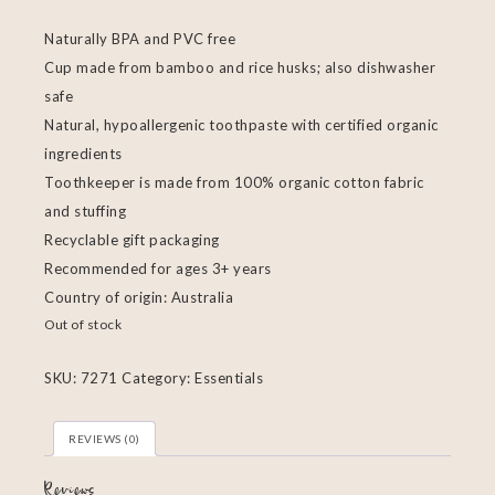
Naturally BPA and PVC free
Cup made from bamboo and rice husks; also dishwasher
safe
Natural, hypoallergenic toothpaste with certified organic
ingredients
Toothkeeper is made from 100% organic cotton fabric
and stuffing
Recyclable gift packaging
Recommended for ages 3+ years
Country of origin: Australia
Out of stock
SKU:
7271
Category:
Essentials
REVIEWS (0)
Reviews