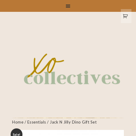
Home
/
Essentials
/ Jack N Jilly Dino Gift Set
Sale!