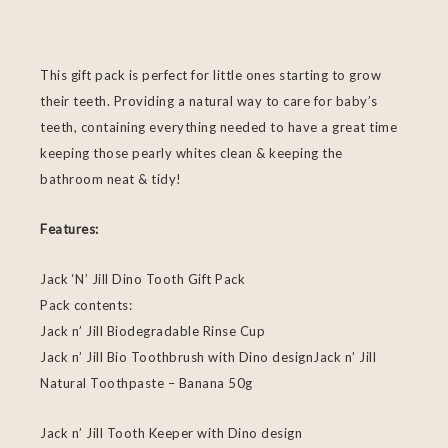
This gift pack is perfect for little ones starting to grow
their teeth. Providing a natural way to care for baby’s
teeth, containing everything needed to have a great time
keeping those pearly whites clean & keeping the
bathroom neat & tidy!
Features:
Jack ‘N’ Jill Dino Tooth Gift Pack
Pack contents:
Jack n’ Jill Biodegradable Rinse Cup
Jack n’ Jill Bio Toothbrush with Dino designJack n’ Jill
Natural Toothpaste – Banana 50g
Jack n’ Jill Tooth Keeper with Dino design