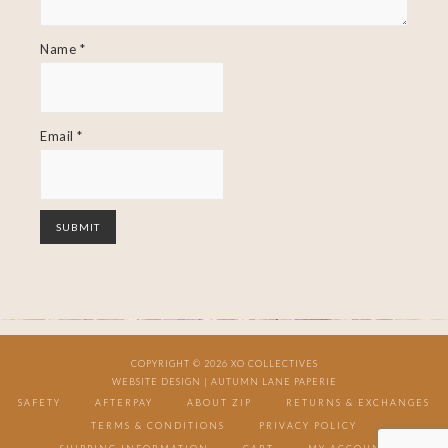
Name
*
Email
*
COPYRIGHT © 2026 XO COLLECTIVES
WEBSITE DESIGN |
AUTUMN LANE PAPERIE
SAFETY
AFTERPAY
ABOUT ZIP
RETURNS & EXCHANGES
TERMS & CONDITIONS
PRIVACY POLICY