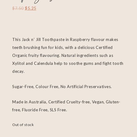
$
7.50
$
5.25
This Jack n’ Jill Toothpaste in Raspberry flavour makes
teeth brushing fun for kids, with a delicious Certified
Organic fruity flavouring. Natural ingredients such as
Xylitol and Calendula help to soothe gums and fight tooth
decay.
Sugar-Free, Colour Free, No Artificial Preservatives.
Made in Australia, Certified Cruelty-free, Vegan, Gluten-
free, Fluoride Free, SLS Free.
Out of stock