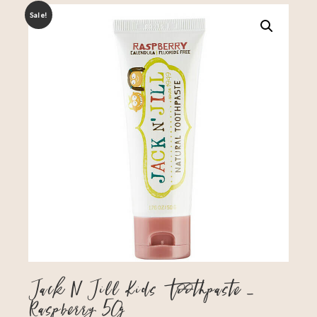
Sale!
Jack N Jill Kids Toothpaste –
Raspberry 50g