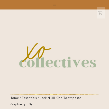
Home
/
Essentials
/ Jack N Jill Kids Toothpaste –
Raspberry 50g