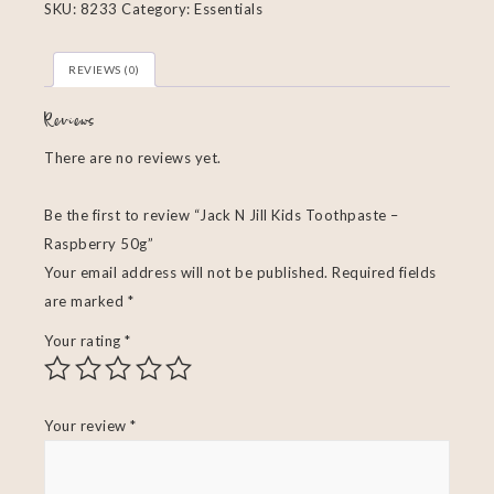
SKU:
8233
Category:
Essentials
REVIEWS (0)
Reviews
There are no reviews yet.
Be the first to review “Jack N Jill Kids Toothpaste –
Raspberry 50g”
Your email address will not be published.
Required fields
are marked
*
Your rating
*
Your review
*