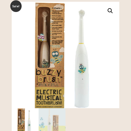
Sale!