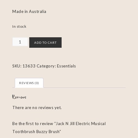
Made in Australia
In stock
ADD TO CART
SKU:
13633
Category:
Essentials
REVIEWS (0)
Reviews
There are no reviews yet.
Be the first to review “Jack N Jill Electric Musical
Toothbrush Buzzy Brush”