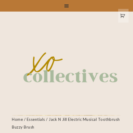
Home
/
Essentials
/ Jack N Jill Electric Musical Toothbrush
Buzzy Brush