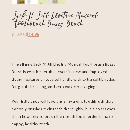
Jack N Jill Electric Musical
Toothbrush Buzzy Brush
$
29.95
$
14.95
The all new Jack N’ Jill Electric Musical Toothbrush Buzzy
Brush is ever better than ever: its new and improved
design features a recycled handle with extra soft bristles
for gentle brushing, and zero waste packaging!
Your little ones will love this sing-along toothbrush that
not only brushes their teeth thoroughly, but also teaches
them how long to brush their teeth for, in order to have
happy, healthy teeth.