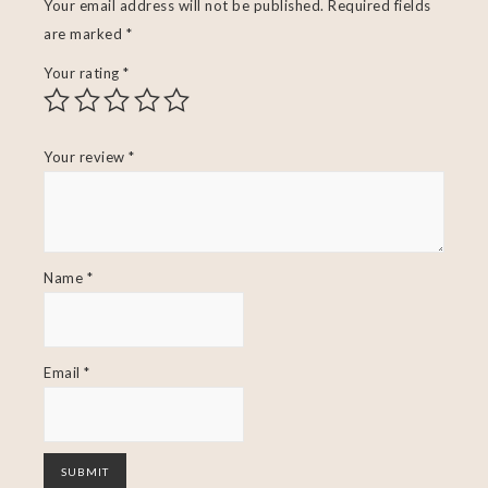
Your email address will not be published.
Required fields
are marked
*
Your rating
*
Your review
*
Name
*
Email
*