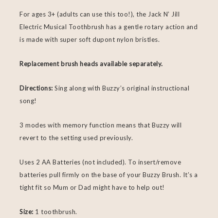
For ages 3+ (adults can use this too!), the Jack N’ Jill
Electric Musical Toothbrush has a gentle rotary action and
is made with super soft dupont nylon bristles.
Replacement brush heads available separately.
Directions:
Sing along with Buzzy’s original instructional
song!
3 modes with memory function means that Buzzy will
revert to the setting used previously.
Uses 2 AA Batteries (not included). To insert/remove
batteries pull firmly on the base of your Buzzy Brush. It’s a
tight fit so Mum or Dad might have to help out!
Size:
1 toothbrush.