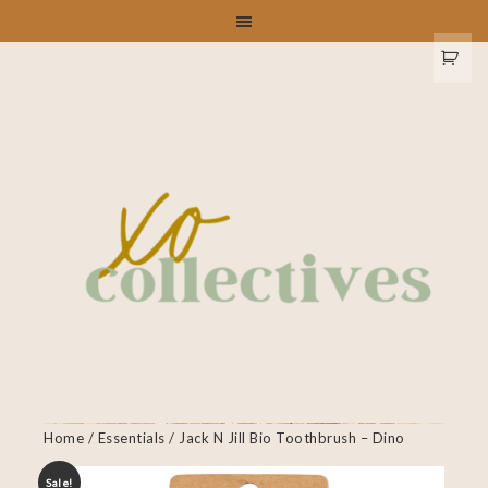
Home
/
Essentials
/ Jack N Jill Bio Toothbrush – Dino
Sale!