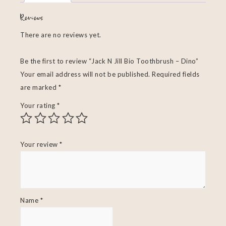
Reviews
There are no reviews yet.
Be the first to review “Jack N Jill Bio Toothbrush – Dino”
Your email address will not be published.
Required fields
are marked
*
Your rating
*
Your review
*
Name
*