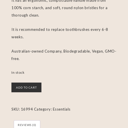
It has an ergonomic, compostable handle made from
100% corn starch, and soft, round nylon bristles for a
thorough clean.
It is recommended to replace toothbrushes every 6-8
weeks.
Australian-owned Company, Biodegradable, Vegan, GMO-
free.
In stock
ADD TO CART
SKU:
16994
Category:
Essentials
REVIEWS (0)