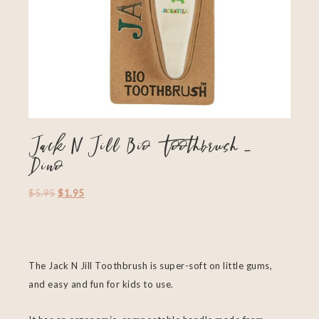
Jack N Jill Bio Toothbrush –
Dino
$
5.95
$
1.95
The Jack N Jill Toothbrush is super-soft on little gums,
and easy and fun for kids to use.