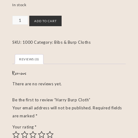
In stock
ADD TO CART
SKU:
1000
Category:
Bibs & Burp Cloths
REVIEWS (0)
Reviews
There are no reviews yet.
Be the first to review “Harry Burp Cloth”
Your email address will not be published.
Required fields
are marked
*
Your rating
*