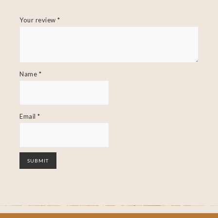
Your review
*
Name
*
Email
*