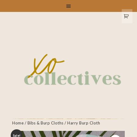
Home
/
Bibs & Burp Cloths
/ Harry Burp Cloth
Sale!