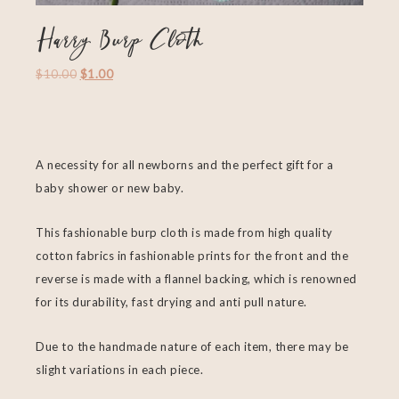
Harry Burp Cloth
$
10.00
$
1.00
A necessity for all newborns and the perfect gift for a
baby shower or new baby.
This fashionable burp cloth is made from high quality
cotton fabrics in fashionable prints for the front and the
reverse is made with a flannel backing, which is renowned
for its durability, fast drying and anti pull nature.
Due to the handmade nature of each item, there may be
slight variations in each piece.