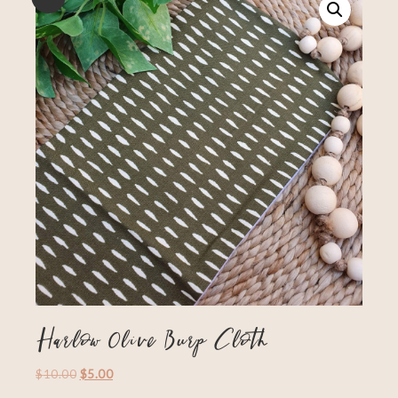
Harlow Olive Burp Cloth
$
10.00
$
5.00