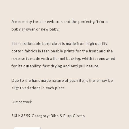
A necessity for all newborns and the perfect gift for a
baby shower or new baby.
This fashionable burp cloth is made from high quality
cotton fabrics in fashionable prints for the front and the
reverse is made with a flannel backing, which is renowned
for its durability, fast drying and anti pull nature.
Due to the handmade nature of each item, there may be
slight variations in each piece.
Out of stock
SKU:
3559
Category:
Bibs & Burp Cloths