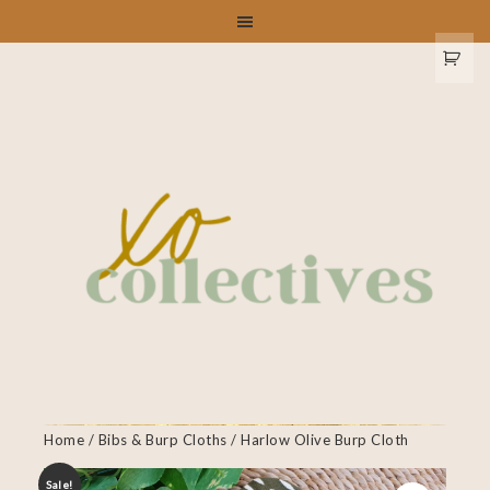
Home
/
Bibs & Burp Cloths
/ Harlow Olive Burp Cloth
Sale!