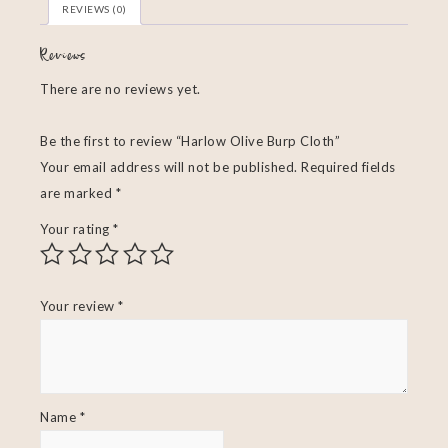
REVIEWS (0)
Reviews
There are no reviews yet.
Be the first to review “Harlow Olive Burp Cloth”
Your email address will not be published.
Required fields
are marked
*
Your rating
*
Your review
*
Name
*