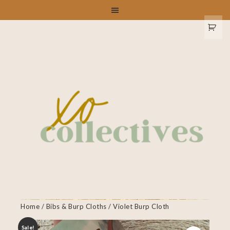
Home
/
Bibs & Burp Cloths
/ Violet Burp Cloth
Sale!