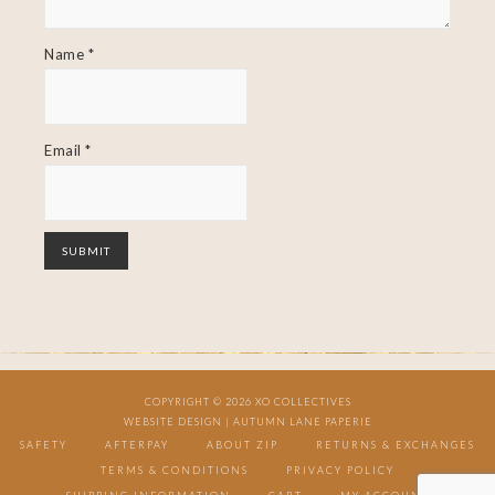
Name
*
Email
*
COPYRIGHT © 2026 XO COLLECTIVES
WEBSITE DESIGN |
AUTUMN LANE PAPERIE
SAFETY
AFTERPAY
ABOUT ZIP
RETURNS & EXCHANGES
TERMS & CONDITIONS
PRIVACY POLICY