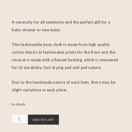
A necessity for all newborns and the perfect gift for a
baby shower or new baby.
This fashionable burp cloth is made from high quality
cotton fabrics in fashionable prints for the front and the
reverse is made with a flannel backing, which is renowned
for its durability, fast drying and anti pull nature.
Due to the handmade nature of each item, there may be
slight variations in each piece.
In stock
ADD TO CART