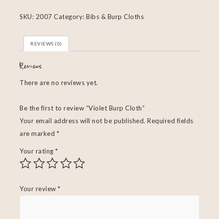
SKU:
2007
Category:
Bibs & Burp Cloths
REVIEWS (0)
Reviews
There are no reviews yet.
Be the first to review “Violet Burp Cloth”
Your email address will not be published.
Required fields
are marked
*
Your rating
*
Your review
*