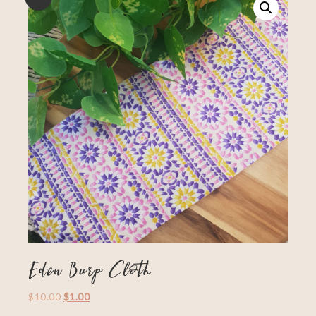
Eden Burp Cloth
$
10.00
$
1.00