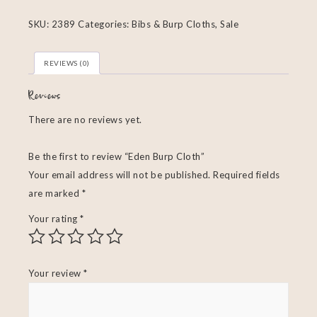
SKU:
2389
Categories:
Bibs & Burp Cloths
,
Sale
REVIEWS (0)
Reviews
There are no reviews yet.
Be the first to review “Eden Burp Cloth”
Your email address will not be published.
Required fields
are marked
*
Your rating
*
Your review
*