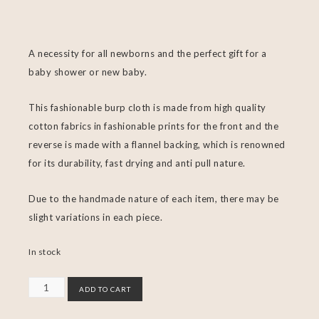
A necessity for all newborns and the perfect gift for a
baby shower or new baby.
This fashionable burp cloth is made from high quality
cotton fabrics in fashionable prints for the front and the
reverse is made with a flannel backing, which is renowned
for its durability, fast drying and anti pull nature.
Due to the handmade nature of each item, there may be
slight variations in each piece.
In stock
ADD TO CART