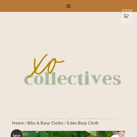
Home
/
Bibs & Burp Cloths
/ Eden Burp Cloth
Sale!