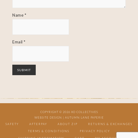
Name
*
Email
*
COPYRIGHT © 2026 XO COLLECTIVES
WEBSITE DESIGN |
AUTUMN LANE PAPERIE
SAFETY
AFTERPAY
ABOUT ZIP
RETURNS & EXCHANGES
TERMS & CONDITIONS
PRIVACY POLICY