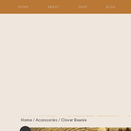
HOME
ABOUT
SHOP
BLOG
Home
/
Accessories
/ Clover Beanie