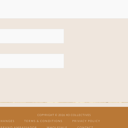
COPYRIGHT © 2026 XO COLLECTIVES
CHANGES
TERMS & CONDITIONS
PRIVACY POLICY
BRAND AMBASSADOR
WHOLESALE
CONTACT