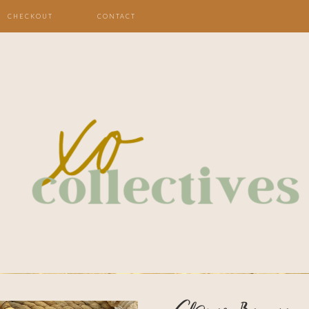
CHECKOUT
CONTACT