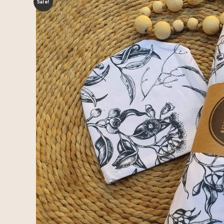
Sale!