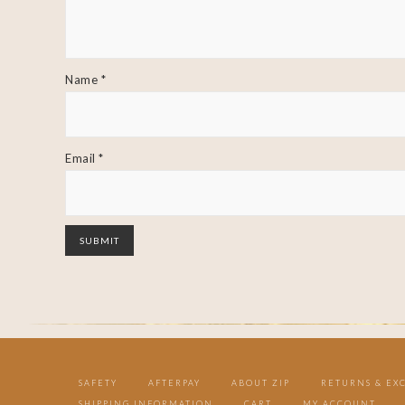
Name
*
Email
*
SAFETY
AFTERPAY
ABOUT ZIP
RETURNS & EX
SHIPPING INFORMATION
CART
MY ACCOUNT