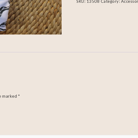
SKU:
13508
Category:
Accessor
re marked
*