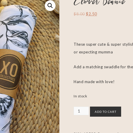
Clover Beanie
$
8.00
$
2.50
These super cute & super stylis
or expecting mumma
Add a matching swaddle for the
Hand made with love!
In stock
ADD TO CART