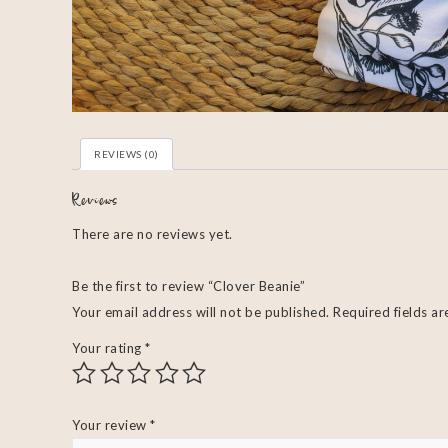
REVIEWS (0)
Reviews
There are no reviews yet.
Be the first to review “Clover Beanie”
Your email address will not be published.
Required fields a
Your rating
*
Your review
*