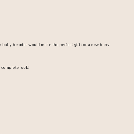
h baby beanies would make the perfect gift for a new baby
 complete look!