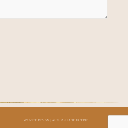
WEBSITE DESIGN |
AUTUMN LANE PAPERIE