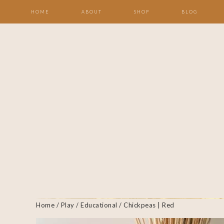
HOME
ABOUT
SHOP
BLOG
Home
/
Play
/
Educational
/ Chickpeas | Red