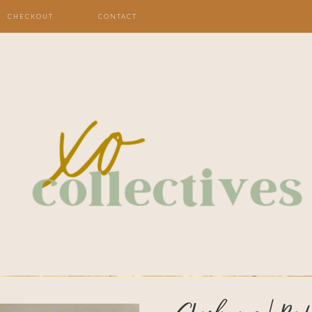
CHECKOUT
CONTACT