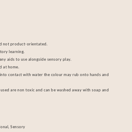
d not product-orientated.
tory learning.
any aids to use alongside sensory play.
ed at home.
 into contact with water the colour may rub onto hands and
rs used are non toxic and can be washed away with soap and
ional
,
Sensory