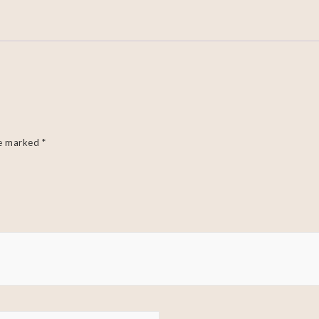
re marked
*