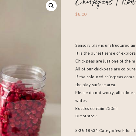
Chickpeas | Red
$
8.00
Sensory play is unstructured an
It is the purest sense of explora
Chickpeas are just one of the m
All of our chickpeas are colour
If the coloured chickpeas come
the play surface area.
Please do not worry, all colou
water.
Bottles contain 230ml
Out of stock
SKU:
18531
Categories:
Educat