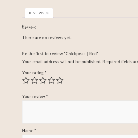
REVIEWS (0)
Reviews
There are no reviews yet.
Be the first to review “Chickpeas | Red”
Your email address will not be published.
Required fields a
Your rating
*
Your review
*
Name
*