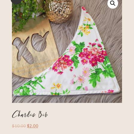
Charlie Bib
$
10.00
$
2.00