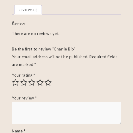
REVIEWS (0)
Reviews
There are no reviews yet.
Be the first to review “Charlie Bib”
Your email address will not be published.
Required fields
are marked
*
Your rating
*
Your review
*
Name
*