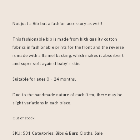
Not just a Bib but a fashion accessory as well!
This fashionable bib is made from high quality cotton
fabrics in fashionable prints for the front and the reverse
is made with a flannel backing, which makes it absorbent
and super soft against baby’s skin.
Suitable for ages 0 – 24 months.
Due to the handmade nature of each item, there may be
slight variations in each piece.
Out of stock
SKU:
531
Categories:
Bibs & Burp Cloths
,
Sale