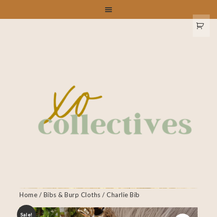
Home
/
Bibs & Burp Cloths
/ Charlie Bib
Sale!