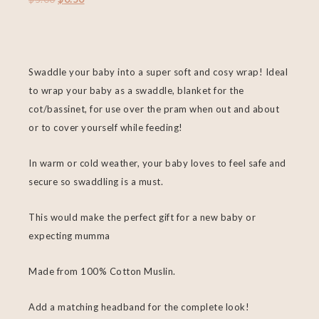
Swaddle your baby into a super soft and cosy wrap! Ideal
to wrap your baby as a swaddle, blanket for the
cot/bassinet, for use over the pram when out and about
or to cover yourself while feeding!
In warm or cold weather, your baby loves to feel safe and
secure so swaddling is a must.
This would make the perfect gift for a new baby or
expecting mumma
Made from 100% Cotton Muslin.
Add a matching headband for the complete look!