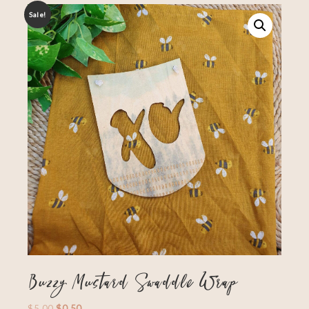
Sale!
Buzzy Mustard Swaddle Wrap
$
5.00
$
0.50