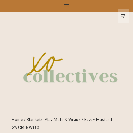
Home
/
Blankets, Play Mats & Wraps
/ Buzzy Mustard
Swaddle Wrap