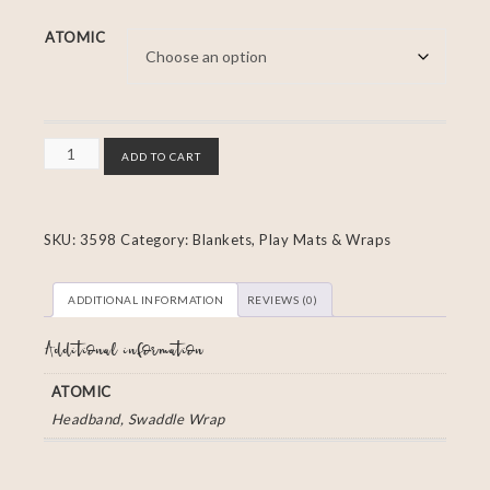
ATOMIC
ADD TO CART
SKU:
3598
Category:
Blankets, Play Mats & Wraps
ADDITIONAL INFORMATION
REVIEWS (0)
Additional information
ATOMIC
Headband, Swaddle Wrap