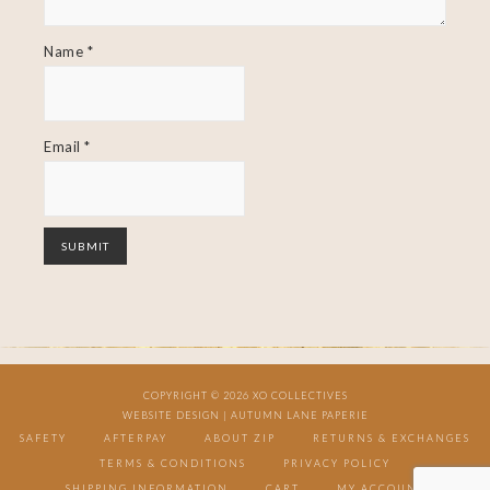
Name
*
Email
*
COPYRIGHT © 2026 XO COLLECTIVES
WEBSITE DESIGN |
AUTUMN LANE PAPERIE
SAFETY
AFTERPAY
ABOUT ZIP
RETURNS & EXCHANGES
TERMS & CONDITIONS
PRIVACY POLICY
SHIPPING INFORMATION
CART
MY ACCOUNT