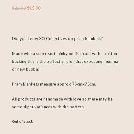
$
25.00
$
15.00
Did you know XO Collectives do pram blankets?
Made with a super soft minky on the front with a cotton
backing this is the perfect gift for that expecting mumma
or new bubba!
Pram Blankets measure approx 75cmx75cm.
All products are handmade with love so there may be
some slight variances with the pattern.
Out of stock