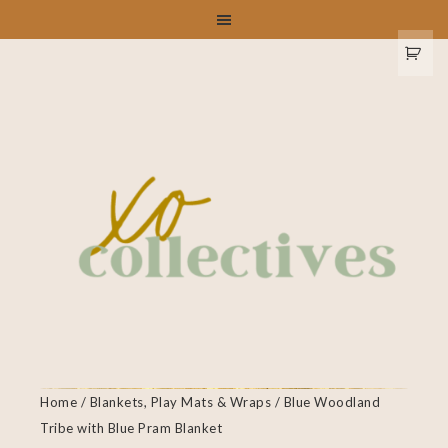
Home
/
Blankets, Play Mats & Wraps
/ Blue Woodland
Tribe with Blue Pram Blanket