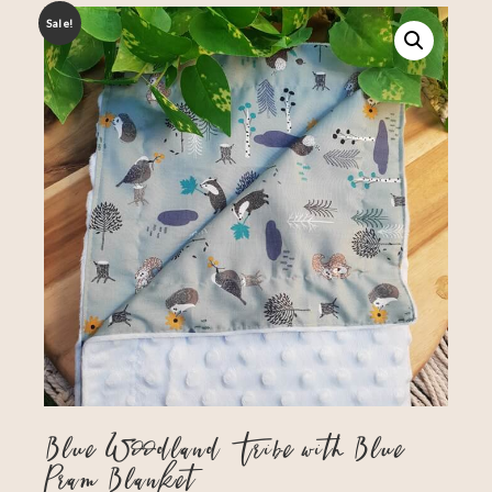
Sale!
Blue Woodland Tribe with Blue
Pram Blanket