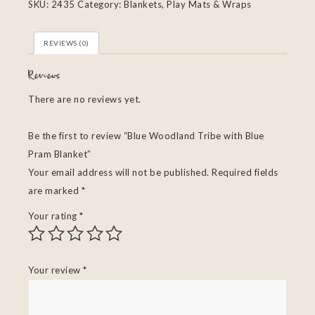
SKU:
2435
Category:
Blankets, Play Mats & Wraps
REVIEWS (0)
Reviews
There are no reviews yet.
Be the first to review “Blue Woodland Tribe with Blue
Pram Blanket”
Your email address will not be published.
Required fields
are marked
*
Your rating
*
Your review
*