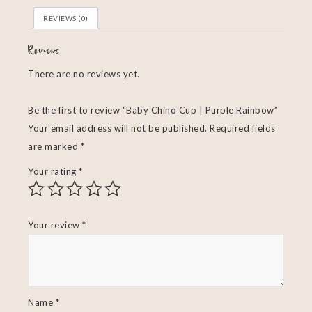
REVIEWS (0)
Reviews
There are no reviews yet.
Be the first to review “Baby Chino Cup | Purple Rainbow”
Your email address will not be published.
Required fields
are marked
*
Your rating
*
Your review
*
Name
*