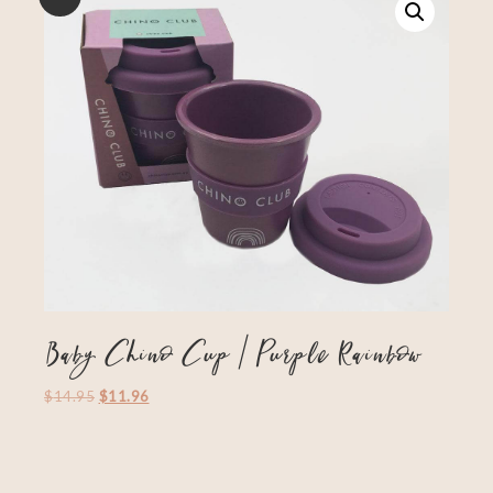
Baby Chino Cup | Purple Rainbow
$
14.95
$
11.96