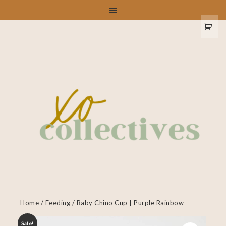
Home
/
Feeding
/ Baby Chino Cup | Purple Rainbow
Sale!