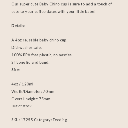
Our super cute Baby Chino cup is sure to add a touch of
cute to your coffee dates with your little babe!
Details:
A 4oz reusable baby chino cup.
Dishwasher safe.
100% BPA free plastic, no nasties.
Silicone lid and band.
Size:
4oz / 120ml
Width/Diameter: 70mm
Overall height: 75mm.
Out of stock
SKU:
17255
Category:
Feeding