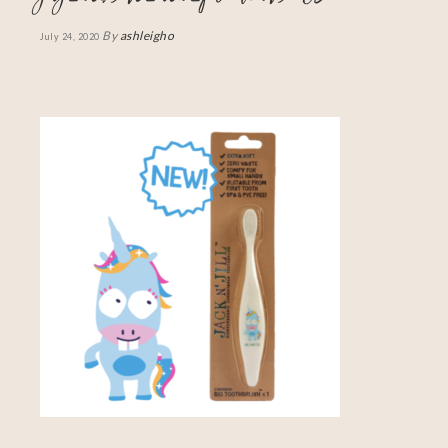
By
ashleigho
July 24, 2020