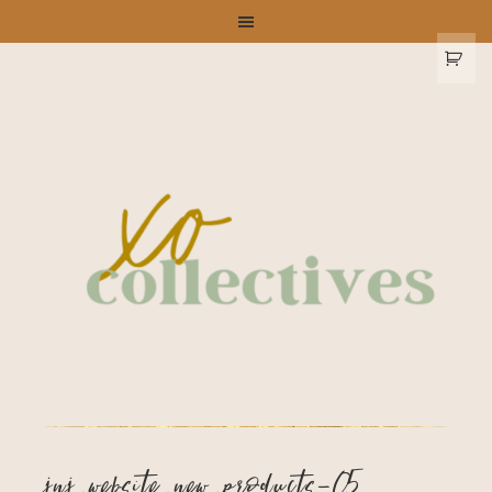
jnj_website_new_products-05