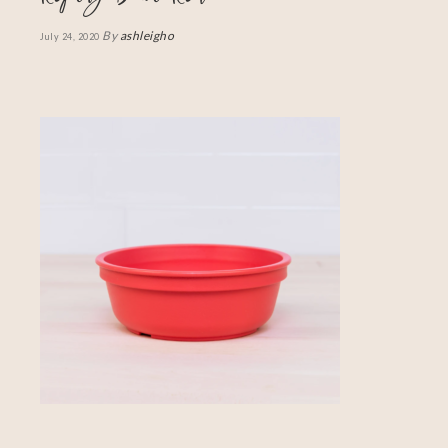
By
ashleigho
July 24, 2020