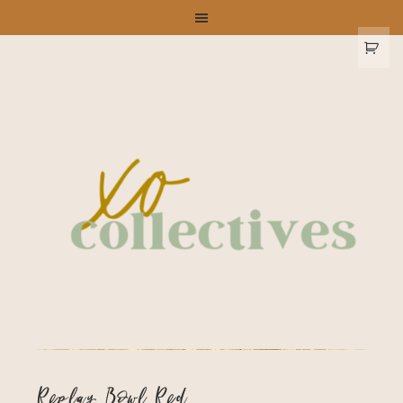
Replay Bowl Red