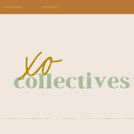
CHECKOUT
CONTACT