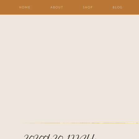
HOME
ABOUT
SHOP
BLOG