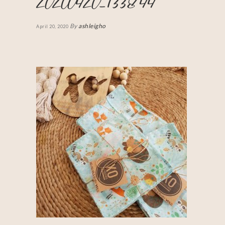
20200420_133844
By
ashleigho
April 20, 2020