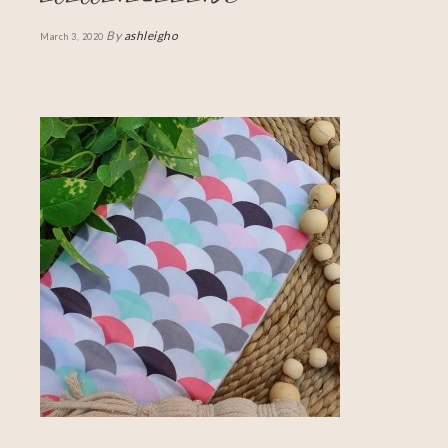
By
ashleigho
March 3, 2020