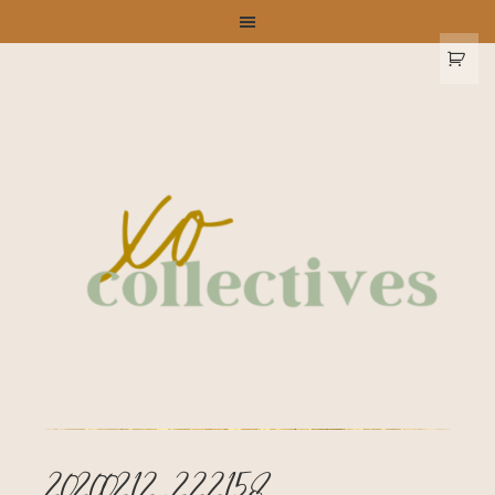
20200212_222158