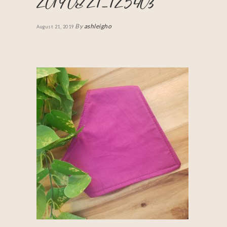
20190821_125403
By
ashleigho
August 21, 2019