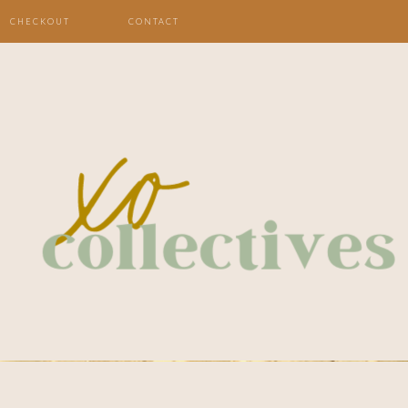
CHECKOUT
CONTACT