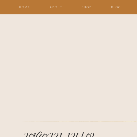
HOME
ABOUT
SHOP
BLOG