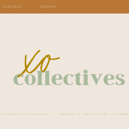
CHECKOUT
CONTACT