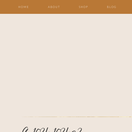
HOME
ABOUT
SHOP
BLOG