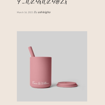
9_1024x1024@2x
By
ashleigho
March 16, 2021