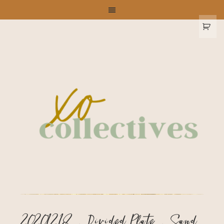
20201218 – Divided Plate – Sand