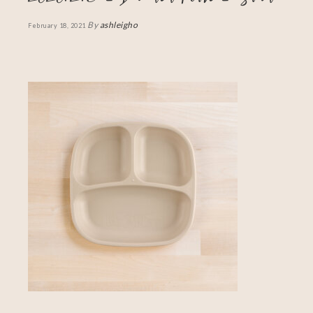
By
ashleigho
February 18, 2021