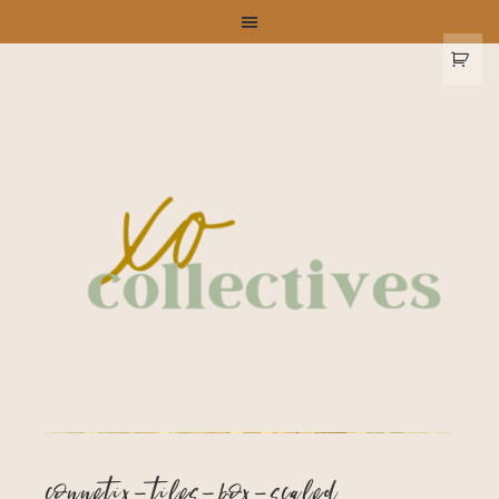
connetix-tiles-box-scaled