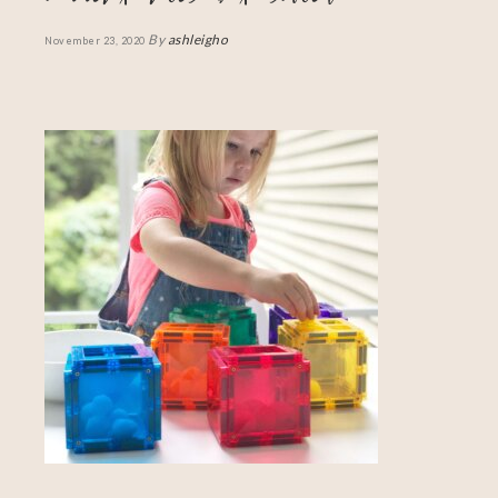
By
ashleigho
November 23, 2020